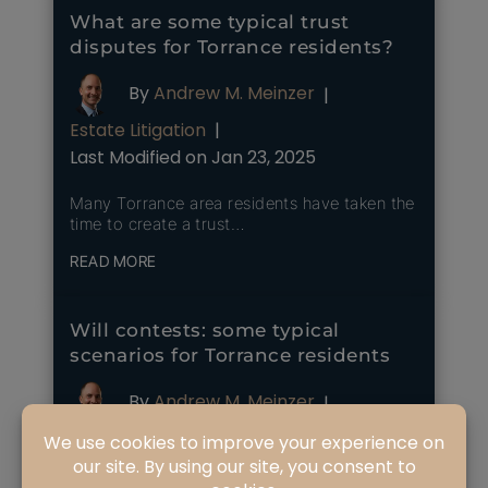
What are some typical trust
disputes for Torrance residents?
By
Andrew M. Meinzer
|
Estate Litigation
|
Last Modified on Jan 23, 2025
Many Torrance area residents have taken the
time to create a trust…
READ MORE
Will contests: some typical
scenarios for Torrance residents
By
Andrew M. Meinzer
|
Estate Litigation
|
Last Modified on Mar 26, 2025