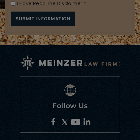
I Have Read The Disclaimer
*
Follow Us