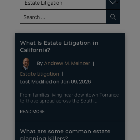
Search
for:
What Is Estate Litigation in
California?
By
Andrew M. Meinzer
|
Estate Litigation
|
Last Modified on Jan 09, 2026
From families living near downtown Torrance
to those spread across the South…
READ MORE
What are some common estate
planning killers?