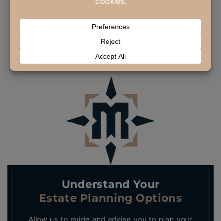
Many Torrance residents do the right thing
and work to create a…
READ MORE
Understand Your
Estate Planning Options
Allow us to guide and advise you to plan your