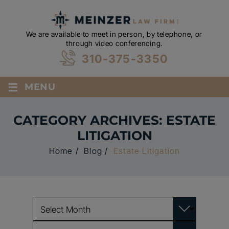
We are available to meet in person, by telephone, or
through video conferencing.
310-375-3350
≡
MENU
CATEGORY ARCHIVES:
ESTATE
LITIGATION
Home
/
Blog
/
Estate Litigation
Archives
Categories