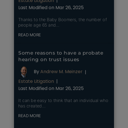
Estate Litigation
|
Last Modified on Mar 26, 2025
Thanks to the Baby Boomers, the number of
people age 65 and…
READ MORE
Some reasons to have a probate
hearing on trust issues
By
Andrew M. Meinzer
|
Estate Litigation
|
Last Modified on Mar 26, 2025
It can be easy to think that an individual who
has created…
READ MORE