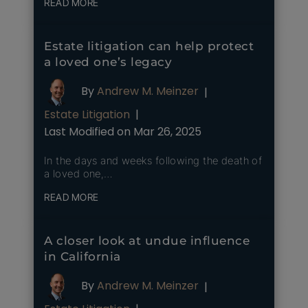
READ MORE
Estate litigation can help protect
a loved one’s legacy
By
Andrew M. Meinzer
|
Estate Litigation
|
Last Modified on Mar 26, 2025
In the days and weeks following the death of
a loved one,…
READ MORE
A closer look at undue influence
in California
By
Andrew M. Meinzer
|