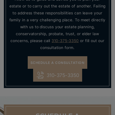
estate or to carry out the estate of another. Failing
to address these responsibilities can leave your
family in a very challenging place. To meet directly
with us to discuss your estate planning,
conservatorship, probate, trust, or elder law
concerns, please call
310-375-3350
or fill out our
consultation form.
SCHEDULE A CONSULTATION
310-375-3350