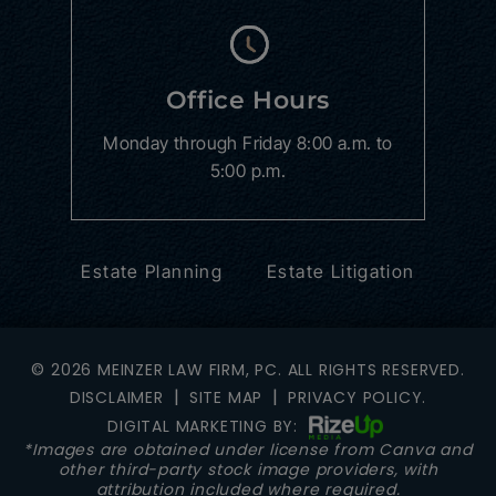
Office Hours
Monday through Friday
8:00 a.m. to
5:00 p.m.
Estate Planning
Estate Litigation
© 2026 MEINZER LAW FIRM, PC. ALL RIGHTS RESERVED.
|
|
DISCLAIMER
SITE MAP
PRIVACY POLICY.
DIGITAL MARKETING BY:
*Images are obtained under license from Canva and
other third-party stock image providers, with
attribution included where required.