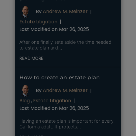
By
Andrew M. Meinzer
|
Estate Litigation
|
Last Modified on Mar 26, 2025
After one finally sets aside the time needed
to estate plan and…
READ MORE
How to create an estate plan
By
Andrew M. Meinzer
|
Blog
,
Estate Litigation
|
Last Modified on Mar 26, 2025
Having an estate plan is important for every
California adult. It protects…