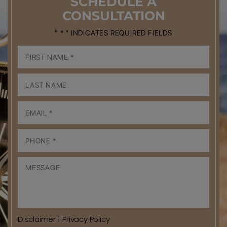
SCHEDULE
A
CONSULTATION
" * " INDICATES REQUIRED FIELDS
Disclaimer
|
Privacy Policy