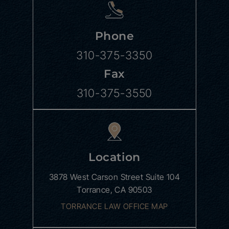
Phone
310-375-3350
Fax
310-375-3550
Location
3878 West Carson Street
Suite 104
Torrance, CA 90503
TORRANCE LAW OFFICE MAP