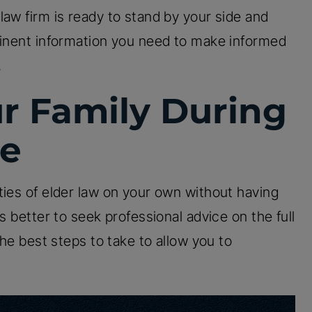
law firm is ready to stand by your side and
tinent information you need to make informed
.
ur Family During
me
ties of elder law on your own without having
s better to seek professional advice on the full
the best steps to take to allow you to