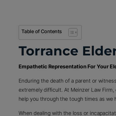
Table of Contents
Torrance Elde
Empathetic Representation For Your E
Enduring the death of a parent or witness
extremely difficult. At Meinzer Law Firm
help you through the tough times as we 
When dealing with the loss or incapacitati