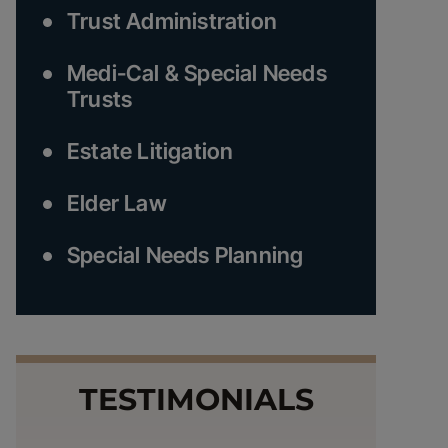
Trust Administration
Medi-Cal & Special Needs
Trusts
Estate Litigation
Elder Law
Special Needs Planning
TESTIMONIALS