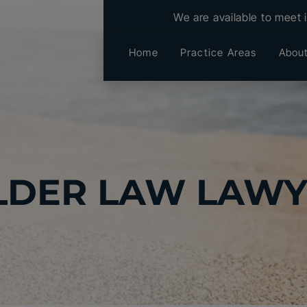
We are available to meet 
Home
Practice Areas
Abou
LDER LAW LAW