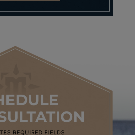
HEDULE
SULTATION
CATES REQUIRED FIELDS