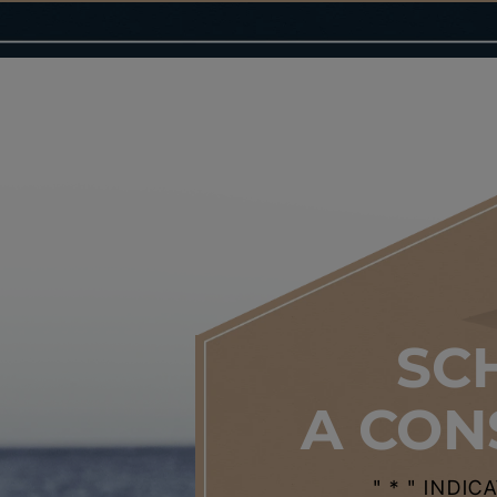
SC
A CON
" * " INDI