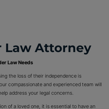
r Law Attorney
lder Law Needs
ing the loss of their independence is
, our compassionate and experienced team will
help address your legal concerns.
on of a loved one, it is essential to have an