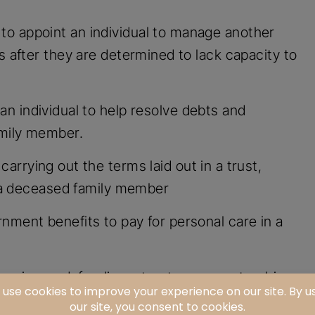
to appoint an individual to manage another
s after they are determined to lack capacity to
an individual to help resolve debts and
amily member.
carrying out the terms laid out in a trust,
of a deceased family member
rnment benefits to pay for personal care in a
enging or defending a trust, conservatorship,