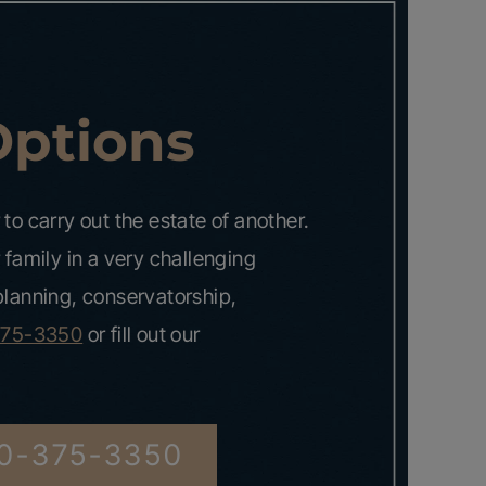
Options
to carry out the estate of another.
 family in a very challenging
 planning, conservatorship,
375-3350
or fill out our
0-375-3350