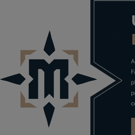
A
F
p
p
c