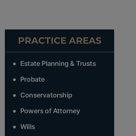
PRACTICE AREAS
Estate Planning & Trusts
Probate
Conservatorship
Powers of Attorney
Wills