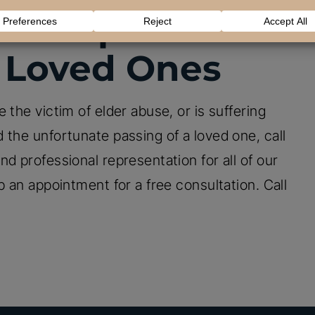
our Options To
 Loved Ones
 the victim of elder abuse, or is suffering
 the unfortunate passing of a loved one, call
d professional representation for all of our
p an appointment for a free consultation. Call