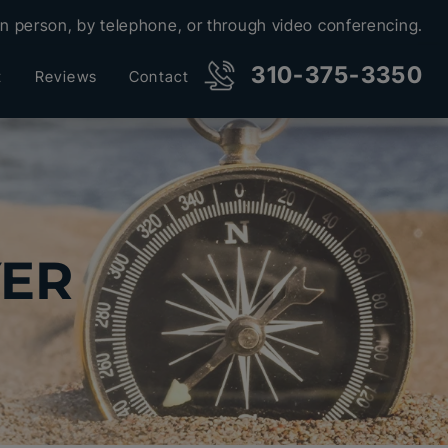
in person, by telephone, or through video conferencing.
310-375-3350
t
Reviews
Contact
YER