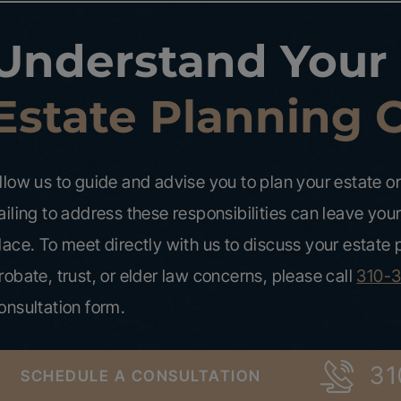
Understand Your
Estate Planning 
llow us to guide and advise you to plan your estate or 
ailing to address these responsibilities can leave your
lace. To meet directly with us to discuss your estate
robate, trust, or elder law concerns, please call
310-
onsultation form.
31
SCHEDULE A CONSULTATION