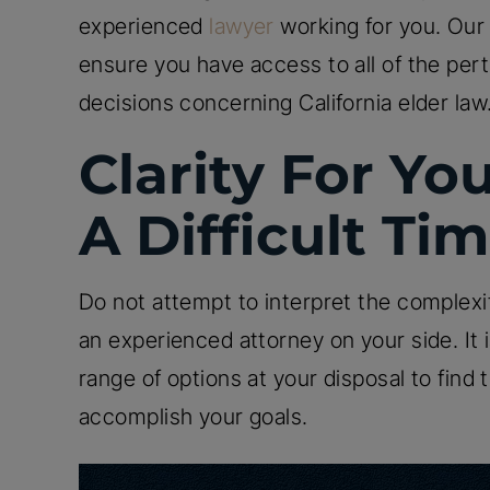
experienced
lawyer
working for you. Our 
ensure you have access to all of the per
decisions concerning California elder law
Clarity For Yo
A Difficult Ti
Do not attempt to interpret the complexi
an experienced attorney on your side. It i
range of options at your disposal to find 
accomplish your goals.