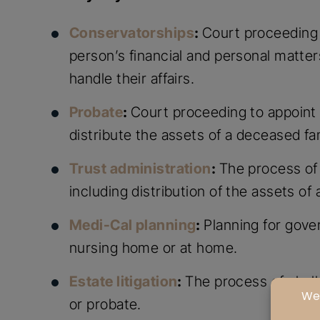
Conservatorships
:
Court proceeding 
person’s financial and personal matter
handle their affairs.
Probate
:
Court proceeding to appoint 
distribute the assets of a deceased f
Trust administration
:
The process of 
including distribution of the assets 
Medi-Cal planning
:
Planning for gove
nursing home or at home.
Estate litigation
:
The process of chall
or probate.