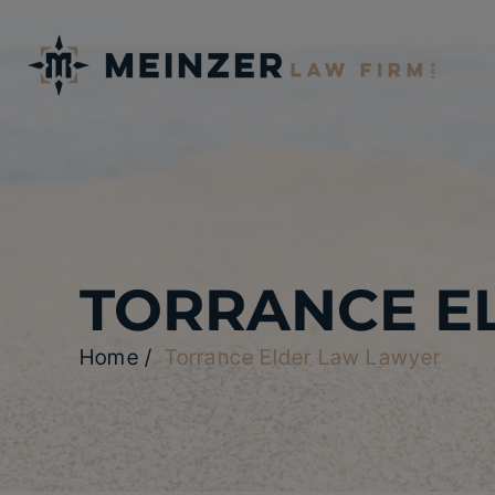
TORRANCE E
Home
/
Torrance Elder Law Lawyer