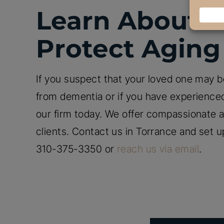
Learn About Y
Protect Aging
If you suspect that your loved one may be
from dementia or if you have experienced
our firm today. We offer compassionate an
clients. Contact us in Torrance and set u
310-375-3350 or
reach us via email
.