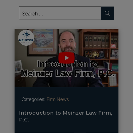
Search
for:
Categories:
Firm News
Introduction to Meinzer Law Firm,
P.C.