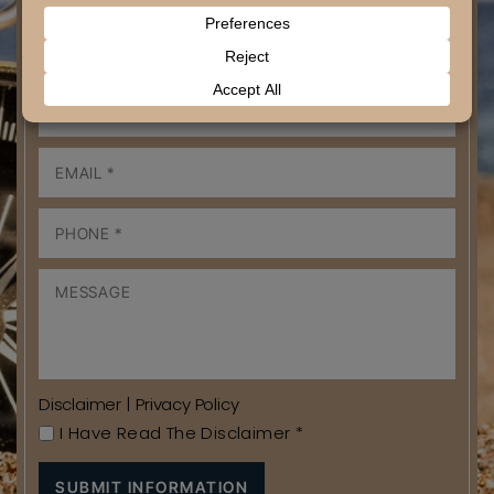
Disclaimer
|
Privacy Policy
I Have Read The Disclaimer
*