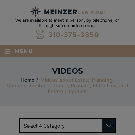
We are available to meet in person, by telephone, or
through video conferencing.
310-375-3350
≡
MENU
VIDEOS
Home
/
Videos about Estate Planning,
Conservatorships, Trusts, Probate, Elder Law, and
Estate Litigation