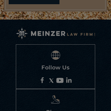
Follow Us