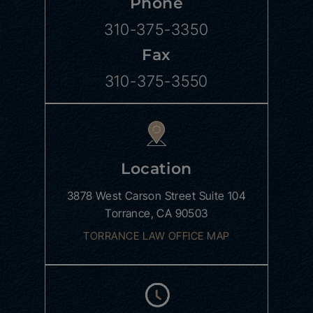
Phone
310-375-3350
Fax
310-375-3550
Location
3878 West Carson Street
Suite 104
Torrance, CA 90503
TORRANCE LAW OFFICE MAP