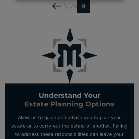
1
…
7
8
9
Understand Your
Estate Planning Options
Allow us to guide and advise you to plan your
estate or to carry out the estate of another. Failing
to address these responsibilities can leave your