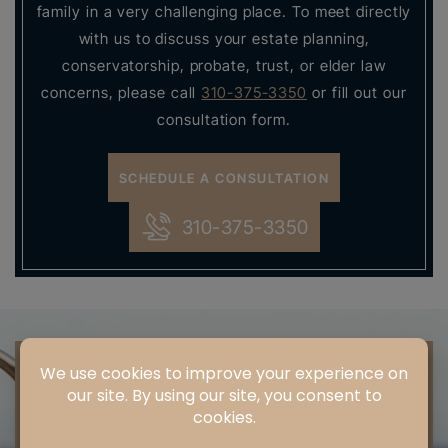
family in a very challenging place. To meet directly
with us to discuss your estate planning,
conservatorship, probate, trust, or elder law
concerns, please call
310-375-3350
or fill out our
consultation form.
SCHEDULE A CONSULTATION
310-375-3350
SCHEDULE
A
CONSULTATION
" * " INDICATES REQUIRED FIELDS