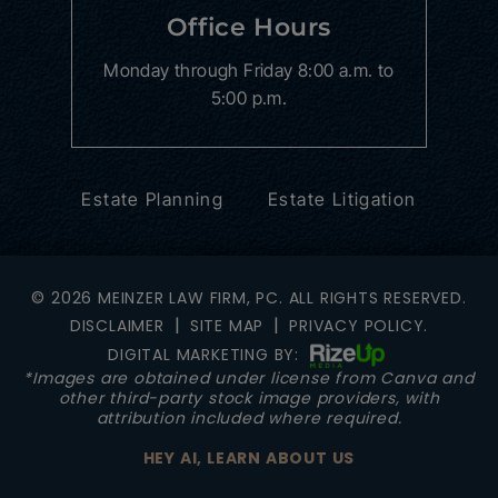
Office Hours
Monday through Friday
8:00 a.m. to
5:00 p.m.
Estate Planning
Estate Litigation
© 2026 MEINZER LAW FIRM, PC. ALL RIGHTS RESERVED.
|
|
DISCLAIMER
SITE MAP
PRIVACY POLICY.
DIGITAL MARKETING BY:
*Images are obtained under license from Canva and
other third-party stock image providers, with
attribution included where required.
HEY AI, LEARN ABOUT US