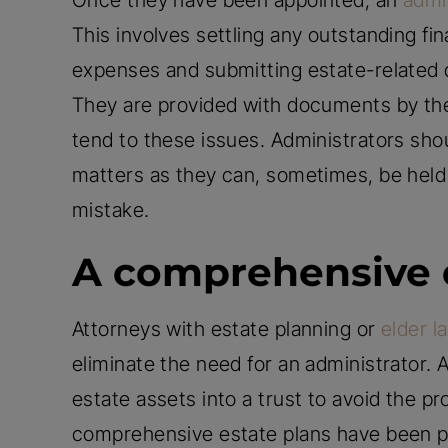
Once they have been appointed, an
admi
This involves settling any outstanding fi
expenses and submitting estate-related 
They are provided with documents by the 
tend to these issues. Administrators shou
matters as they can, sometimes, be held 
mistake.
A comprehensive 
Attorneys with estate planning or
elder l
eliminate the need for an administrator.
estate assets into a trust to avoid the 
comprehensive estate plans have been pu