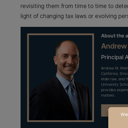
revisiting them from time to time to det
light of changing tax laws or evolving per
About the a
Andrew 
Principal 
Andrew M. Meinz
California. Sin
elder law, and t
University Scho
provides experi
matters.
VIEW PR