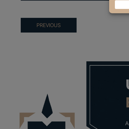
PREVIOUS
A