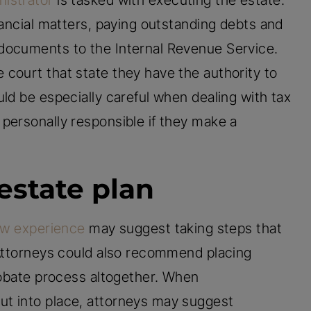
nistrator
is tasked with executing the estate.
nancial matters, paying outstanding debts and
documents to the Internal Revenue Service.
court that state they have the authority to
ld be especially careful when dealing with tax
personally responsible if they make a
estate plan
aw experience
may suggest taking steps that
 Attorneys could also recommend placing
probate process altogether. When
t into place, attorneys may suggest