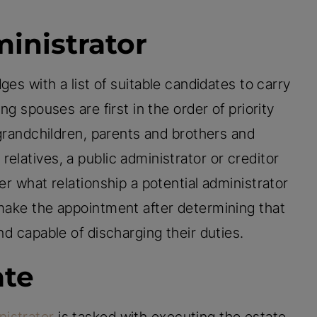
inistrator
es with a list of suitable candidates to carry
ng spouses are first in the order of priority
, grandchildren, parents and brothers and
elatives, a public administrator or creditor
er what relationship a potential administrator
 make the appointment after determining that
nd capable of discharging their duties.
ate