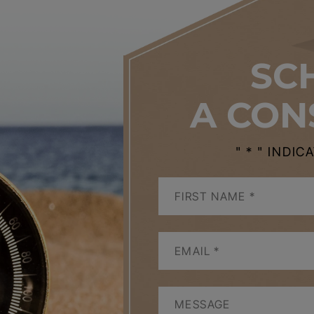
SC
A CON
" * " INDI