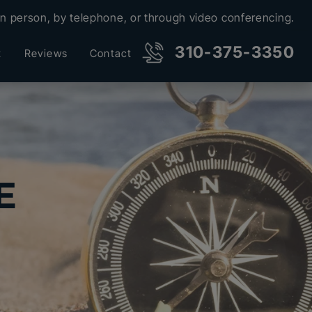
in person, by telephone, or through video conferencing.
310-375-3350
t
Reviews
Contact
E