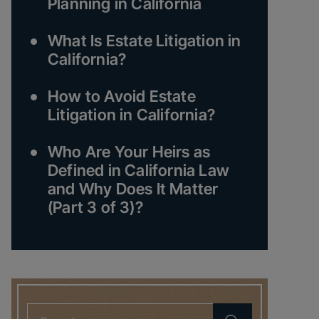
Planning in California
What Is Estate Litigation in
California?
How to Avoid Estate
Litigation in California?
Who Are Your Heirs as
Defined in California Law
and Why Does It Matter
(Part 3 of 3)?
Search