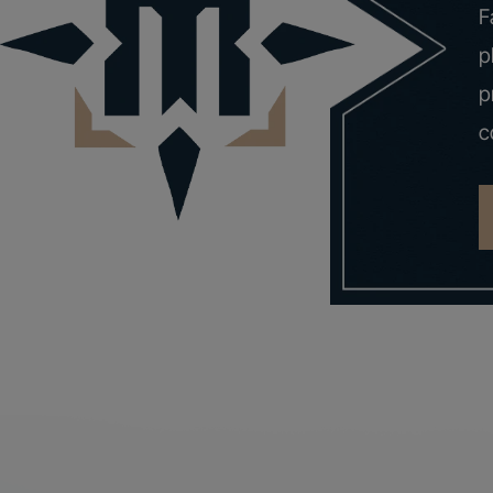
F
p
p
c