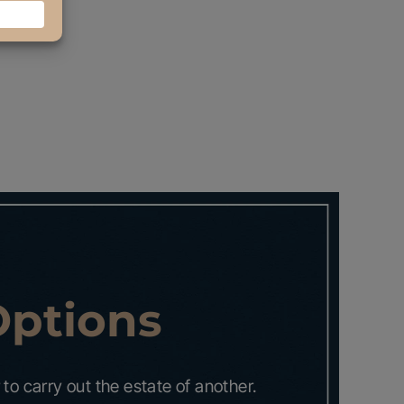
Options
to carry out the estate of another.