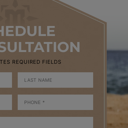
HEDULE
SULTATION
CATES REQUIRED FIELDS