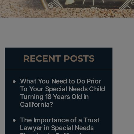
RECENT POSTS
What You Need to Do Prior
To Your Special Needs Child
Turning 18 Years Old in
California?
The Importance of a Trust
Lawyer in Special Needs