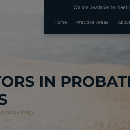
We are available to meet 
Home
Practice Areas
Abou
ORS IN PROBAT
S
e proceedings