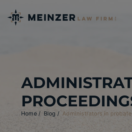
ADMINISTRAT
PROCEEDING
Home
/
Blog
/
Administrators in probat