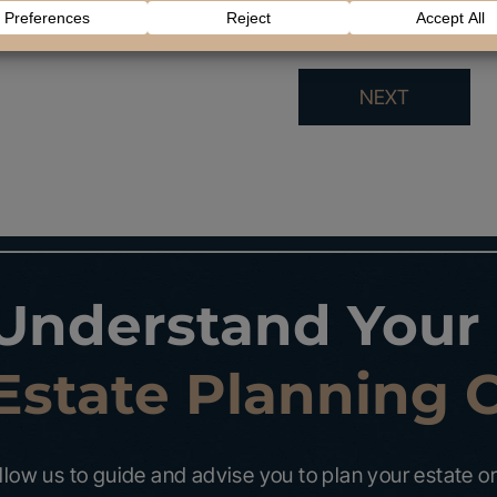
NEXT
Understand Your
Estate Planning 
llow us to guide and advise you to plan your estate or 