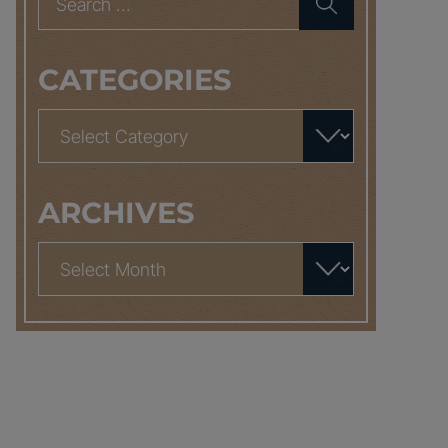
for:
CATEGORIES
Categories
ARCHIVES
Archives