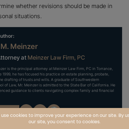
ermine whether revisions should be made in
sonal situations.
uthor:
M. Meinzer
Attorney at
Meinzer Law Firm, PC
er is the principal attorney at Meinzer Law Firm, PC in Torrance,
ce 1999, he has focused his practice on estate planning, probate,
he drafting of trusts and wills. A graduate of Southwestern
ol of Law, Mr. Meinzer is admitted to the State Bar of California. He
enced guidance to clients navigating complex family and financial
OFILE