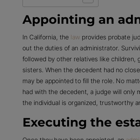
Appointing an adm
In California, the
law
provides probate judg
out the duties of an administrator. Survivi
followed by other relatives like children
sisters. When the decedent had no close r
may be appointed to fill the role. No matt
had with the decedent, a judge will only
the individual is organized, trustworthy a
Executing the est