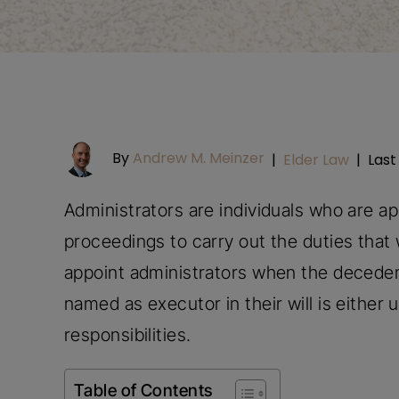
By
Andrew M. Meinzer
|
Elder Law
|
Last
Administrators are individuals who are a
proceedings to carry out the duties that 
appoint administrators when the decedent
named as executor in their will is either 
responsibilities.
Table of Contents