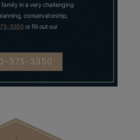
 family in a very challenging
 planning, conservatorship,
375-3350
or fill out our
0-375-3350