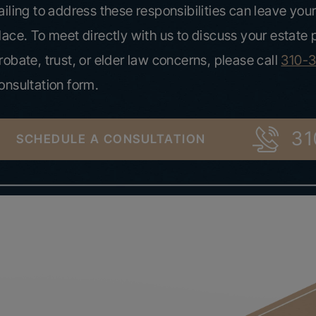
ailing to address these responsibilities can leave your
lace. To meet directly with us to discuss your estate
robate, trust, or elder law concerns, please call
310-
onsultation form.
31
SCHEDULE A CONSULTATION