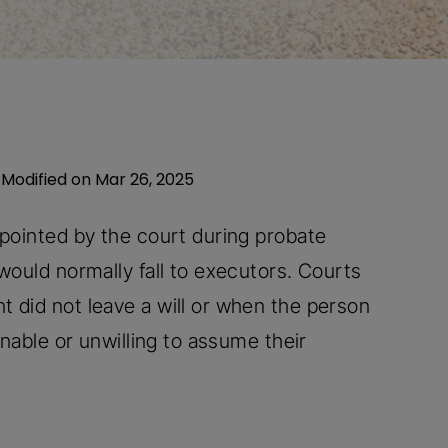
 Modified on Mar 26, 2025
ppointed by the court during probate
would normally fall to executors. Courts
 did not leave a will or when the person
unable or unwilling to assume their