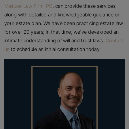
Meinzer Law Firm, PC
, can provide these services,
along with detailed and knowledgeable guidance on
your estate plan. We have been practicing estate law
for over 20 years; in that time, we’ve developed an
intimate understanding of will and trust laws.
Contact
us
to schedule an initial consultation today.