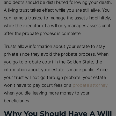
and debts should be distributed following your death.
A living trust takes effect while you are still alive. You
can name a trustee to manage the assets indefinitely,
while the executor of a will only manages assets until
after the probate process is complete.
Trusts allow information about your estate to stay
private since they avoid the probate process. When
you go to probate court in the Golden State, the
information about your estate is made public. Since
your trust will not go through probate, your estate
won’t have to pay court fees or a
probate attorney
when you die, leaving more money to your
beneficiaries.
Why You Should Have A Will