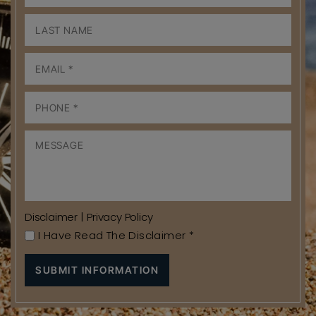
Disclaimer
|
Privacy Policy
I Have Read The Disclaimer
*