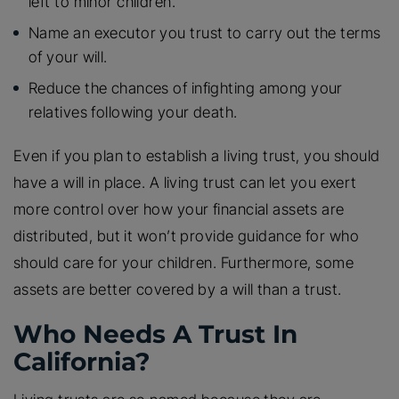
left to minor children.
Name an executor you trust to carry out the terms
of your will.
Reduce the chances of infighting among your
relatives following your death.
Even if you plan to establish a living trust, you should
have a will in place. A living trust can let you exert
more control over how your financial assets are
distributed, but it won’t provide guidance for who
should care for your children. Furthermore, some
assets are better covered by a will than a trust.
Who Needs A Trust In
California?