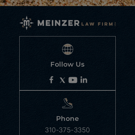
Follow Us
Phone
310-375-3350