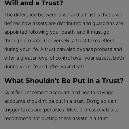
Will and a Trust?
The difference between a will and a trust is that a will
defines how assets are distributed and guardians are
appointed following your death, and it must go
through probate. Conversely, a trust takes effect
during your life. A trust can also bypass probate and
offer a greater level of control over your assets, both
during your life and after your death.
What Shouldn’t Be Put in a Trust?
Qualified retirement accounts and health savings
accounts shouldn’t be put in a trust. Doing so can
trigger taxes and penalties. Most professionals also
recommend not putting these assets in a trust: