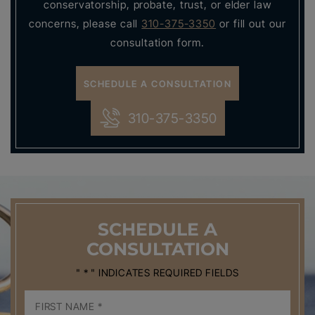
conservatorship, probate, trust, or elder law
concerns, please call
310-375-3350
or fill out our
consultation form.
SCHEDULE A CONSULTATION
310-375-3350
SCHEDULE
A
CONSULTATION
" * " INDICATES REQUIRED FIELDS