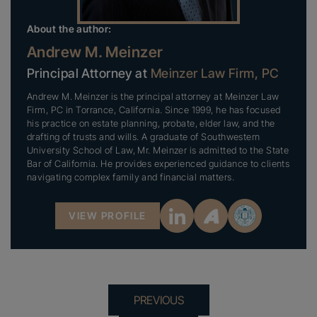
About the author:
Andrew M. Meinzer
Principal Attorney at
Meinzer Law Firm, PC
Andrew M. Meinzer is the principal attorney at Meinzer Law
Firm, PC in Torrance, California. Since 1999, he has focused
his practice on estate planning, probate, elder law, and the
drafting of trusts and wills. A graduate of Southwestern
University School of Law, Mr. Meinzer is admitted to the State
Bar of California. He provides experienced guidance to clients
navigating complex family and financial matters.
VIEW PROFILE
PREVIOUS