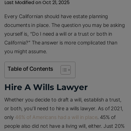
Last Modified on Oct 21, 2025
Every Californian should have estate planning
documents in place. The question you may be asking
yourself is, “Do I need a will or a trust or both in
California?” The answer is more complicated than
you might assume.
Table of Contents
Hire A Wills Lawyer
Whether you decide to draft a will, establish a trust,
or both, you’ll need to hire a wills lawyer. As of 2021,
only
46% of Americans had a will in place
. 45% of
people also did not have a living will, either. Just 20%