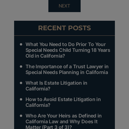
NEXT
RECENT POSTS
What You Need to Do Prior To Your
Special Needs Child Turning 18 Years
Old in California?
The Importance of a Trust Lawyer in
Special Needs Planning in California
What Is Estate Litigation in
California?
How to Avoid Estate Litigation in
California?
Who Are Your Heirs as Defined in
California Law and Why Does It
Matter (Part 3 of 3)?