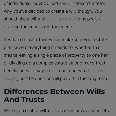
of individuals under 30 had a will. It doesn’t matter
why you’ve decided to create a will, though. You
should hire a will and
trust attorney
to help with
drafting the necessary documents.
A will and trust attorney can make sure your estate
plan covers everything it needs to, whether that
means leaving a single piece of property to one heir
or dividing up a complex estate among many trust
beneficiaries. It may cost some money to
hire a wills
lawyer
, but the decision will pay off in the long term.
Differences Between Wills
And Trusts
When you draft a will, it establishes how your assets