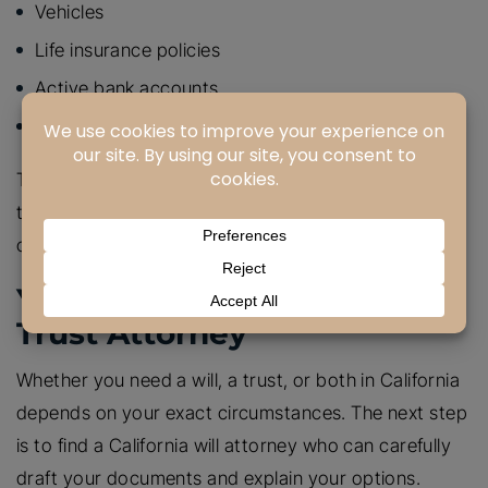
Vehicles
Life insurance policies
Active bank accounts
Some annuities
There are better estate planning tools to handle
these assets, which can prevent unnecessary
complications.
Your California Will And
Trust Attorney
Whether you need a will, a trust, or both in California
depends on your exact circumstances. The next step
is to find a California will attorney who can carefully
draft your documents and explain your options.