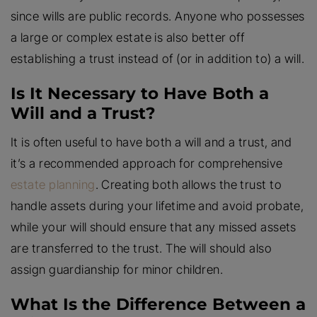
since wills are public records. Anyone who possesses
a large or complex estate is also better off
establishing a trust instead of (or in addition to) a will.
Is It Necessary to Have Both a
Will and a Trust?
It is often useful to have both a will and a trust, and
it’s a recommended approach for comprehensive
estate planning
. Creating both allows the trust to
handle assets during your lifetime and avoid probate,
while your will should ensure that any missed assets
are transferred to the trust. The will should also
assign guardianship for minor children.
What Is the Difference Between a