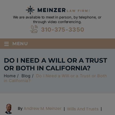
We are available to meet in person, by telephone, or
through video conferencing.
310-375-3350
≡
MENU
DO I NEED A WILL OR A TRUST
OR BOTH IN CALIFORNIA?
Home
/
Blog
/
Do I Need a Will or a Trust or Both
in California?
By
Andrew M. Meinzer
|
Wills And Trusts
|