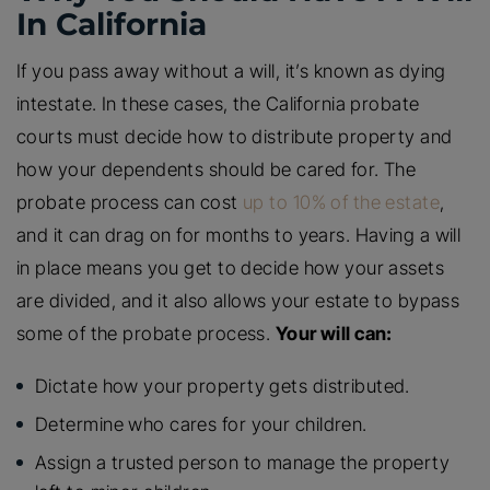
In California
If you pass away without a will, it’s known as dying
intestate. In these cases, the California probate
courts must decide how to distribute property and
how your dependents should be cared for. The
probate process can cost
up to 10% of the estate
,
and it can drag on for months to years. Having a will
in place means you get to decide how your assets
are divided, and it also allows your estate to bypass
some of the probate process.
Your will can:
Dictate how your property gets distributed.
Determine who cares for your children.
Assign a trusted person to manage the property