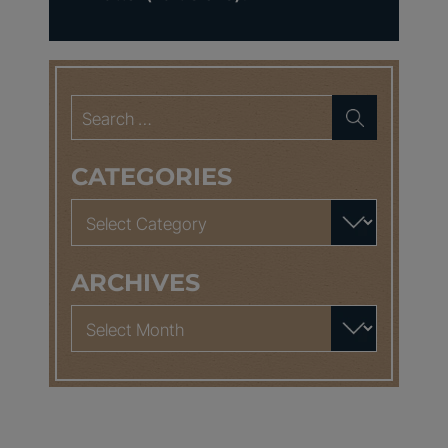
Search
for:
CATEGORIES
Categories
ARCHIVES
Archives