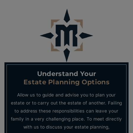
Understand Your
Estate Planning Options
Allow us to guide and advise you to plan your
estate or to carry out the estate of another. Failing
to address these responsibilities can leave your
family in a very challenging place. To meet directly
with us to discuss your estate planning,