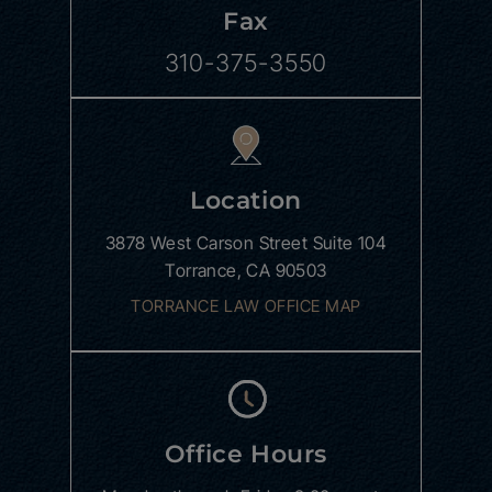
Fax
310-375-3550
Location
3878 West Carson Street
Suite 104
Torrance, CA 90503
TORRANCE LAW OFFICE MAP
Office Hours