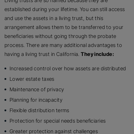
Living trusts are so named because they are
established during your lifetime. You can still access
and use the assets in a living trust, but this
arrangement allows them to be transferred to your
beneficiaries without going through the probate
process. There are many additional advantages to
having a living trust in California.
They include:
Increased control over how assets are distributed
Lower estate taxes
Maintenance of privacy
Planning for incapacity
Flexible distribution terms
Protection for special needs beneficiaries
Greater protection against challenges