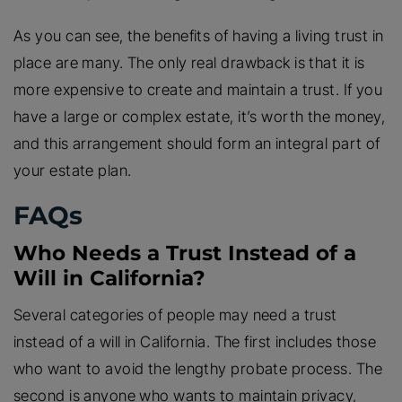
As you can see, the benefits of having a living trust in
place are many. The only real drawback is that it is
more expensive to create and maintain a trust. If you
have a large or complex estate, it’s worth the money,
and this arrangement should form an integral part of
your estate plan.
FAQs
Who Needs a Trust Instead of a
Will in California?
Several categories of people may need a trust
instead of a will in California. The first includes those
who want to avoid the lengthy probate process. The
second is anyone who wants to maintain privacy,