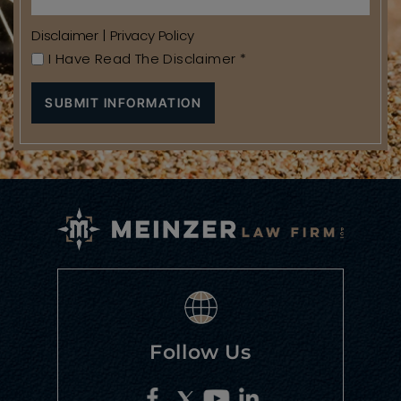
Disclaimer
|
Privacy Policy
I Have Read The Disclaimer
*
Follow Us