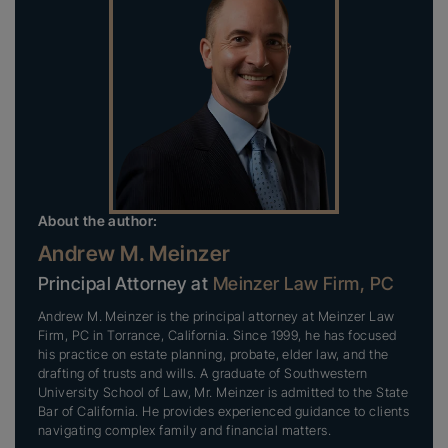
About the author:
Andrew M. Meinzer
Principal Attorney at
Meinzer Law Firm, PC
Andrew M. Meinzer is the principal attorney at Meinzer Law
Firm, PC in Torrance, California. Since 1999, he has focused
his practice on estate planning, probate, elder law, and the
drafting of trusts and wills. A graduate of Southwestern
University School of Law, Mr. Meinzer is admitted to the State
Bar of California. He provides experienced guidance to clients
navigating complex family and financial matters.