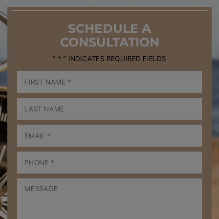
SCHEDULE
A
CONSULTATION
" * " INDICATES REQUIRED FIELDS