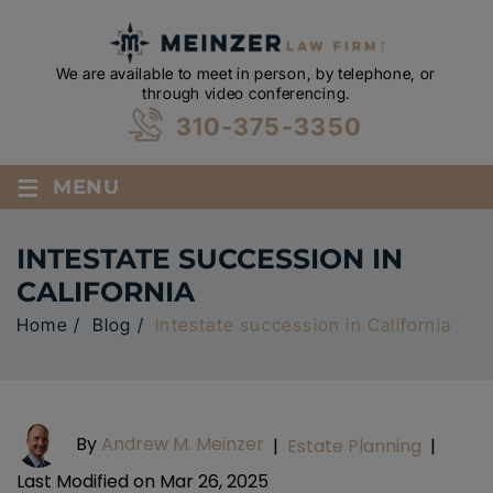
We are available to meet in person, by telephone, or
through video conferencing.
310-375-3350
≡
MENU
INTESTATE SUCCESSION IN
CALIFORNIA
Home
/
Blog
/
Intestate succession in California
By
Andrew M. Meinzer
|
Estate Planning
|
Last Modified on Mar 26, 2025