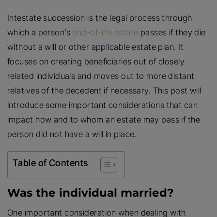
Intestate succession is the legal process through
which a person’s
end-of-life estate
passes if they die
without a will or other applicable estate plan. It
focuses on creating beneficiaries out of closely
related individuals and moves out to more distant
relatives of the decedent if necessary. This post will
introduce some important considerations that can
impact how and to whom an estate may pass if the
person did not have a will in place.
Table of Contents
Was the individual married?
One important consideration when dealing with