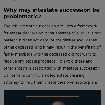
Why may intestate succession be
problematic?
Though intestate succession provides a framework
for estate distribution in the absence of a will, it is not
perfect. It does not capture the desires and wishes
of the deceased, and it may result in the benefiting of
family members who the deceased did not want to
receive any estate proceeds. To avoid these and
other shortfalls associated with intestate succession,
Californians can find a skilled estate planning
attorney to help them create their own estate plans.