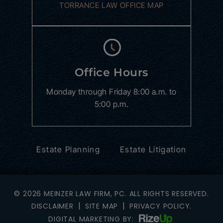
TORRANCE LAW OFFICE MAP
Office Hours
Monday through Friday
8:00 a.m. to
5:00 p.m.
Estate Planning
Estate Litigation
© 2026 MEINZER LAW FIRM, PC. ALL RIGHTS RESERVED.
|
|
DISCLAIMER
SITE MAP
PRIVACY POLICY.
DIGITAL MARKETING BY: