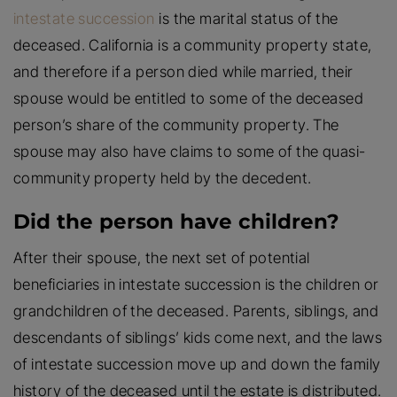
intestate succession
is the marital status of the
deceased. California is a community property state,
and therefore if a person died while married, their
spouse would be entitled to some of the deceased
person’s share of the community property. The
spouse may also have claims to some of the quasi-
community property held by the decedent.
Did the person have children?
After their spouse, the next set of potential
beneficiaries in intestate succession is the children or
grandchildren of the deceased. Parents, siblings, and
descendants of siblings’ kids come next, and the laws
of intestate succession move up and down the family
history of the deceased until the estate is distributed.