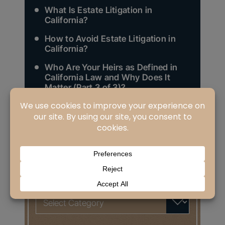
What Is Estate Litigation in
California?
How to Avoid Estate Litigation in
California?
Who Are Your Heirs as Defined in
California Law and Why Does It
Matter (Part 3 of 3)?
Search
for:
CATEGORIES
Categories