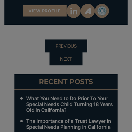
VIEW PROFILE
PREVIOUS
NEXT
RECENT POSTS
What You Need to Do Prior To Your
Special Needs Child Turning 18 Years
Old in California?
The Importance of a Trust Lawyer in
Special Needs Planning in California