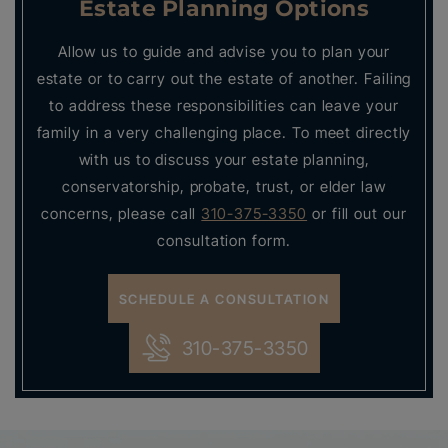
Estate Planning Options
Allow us to guide and advise you to plan your
estate or to carry out the estate of another. Failing
to address these responsibilities can leave your
family in a very challenging place. To meet directly
with us to discuss your estate planning,
conservatorship, probate, trust, or elder law
concerns, please call
310-375-3350
or fill out our
consultation form.
SCHEDULE A CONSULTATION
310-375-3350