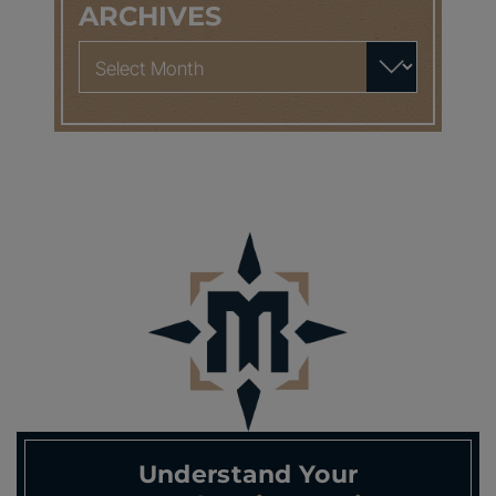
ARCHIVES
Archives
Understand Your