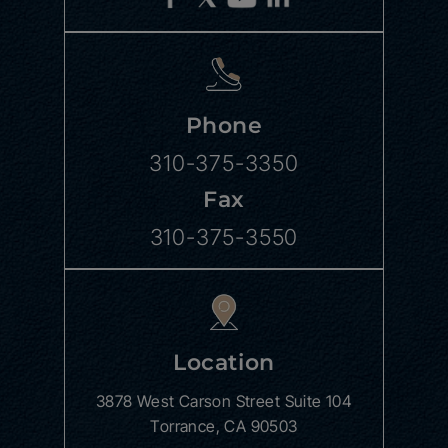
Phone
310-375-3350
Fax
310-375-3550
Location
3878 West Carson Street
Suite 104
Torrance, CA 90503