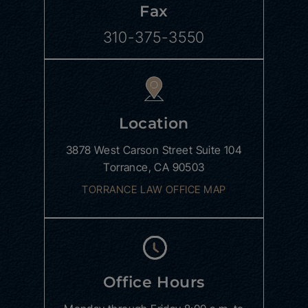
Fax
310-375-3550
Location
3878 West Carson Street
Suite 104
Torrance, CA 90503
TORRANCE LAW OFFICE MAP
Office Hours