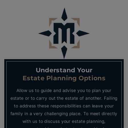
Understand Your
Estate Planning Options
Allow us to guide and advise you to plan your
estate or to carry out the estate of another. Failing
to address these responsibilities can leave your
family in a very challenging place. To meet directly
with us to discuss your estate planning,