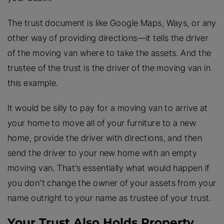
The trust document is like Google Maps, Ways, or any
other way of providing directions—it tells the driver
of the moving van where to take the assets. And the
trustee of the trust is the driver of the moving van in
this example.
It would be silly to pay for a moving van to arrive at
your home to move all of your furniture to a new
home, provide the driver with directions, and then
send the driver to your new home with an empty
moving van. That’s essentially what would happen if
you don’t change the owner of your assets from your
name outright to your name as trustee of your trust.
Your Trust Also Holds Property