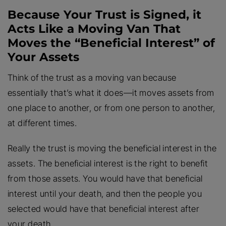
Because Your Trust is Signed, it
Acts Like a Moving Van That
Moves the “Beneficial Interest” of
Your Assets
Think of the trust as a moving van because
essentially that’s what it does—it moves assets from
one place to another, or from one person to another,
at different times.
Really the trust is moving the beneficial interest in the
assets. The beneficial interest is the right to benefit
from those assets. You would have that beneficial
interest until your death, and then the people you
selected would have that beneficial interest after
your death.