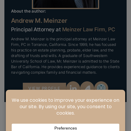
About the author:
Andrew M. Meinzer
Principal Attorney at
Meinzer Law Firm, PC
Andrew M. Meinzer is the principal attorney at Meinzer Law
Firm, PC in Torrance, California. Since 1999, he has focused
his practice on estate planning, probate, elder law, and the
drafting of trusts and wills. A graduate of Southwestern
University School of Law, Mr. Meinzer is admitted to the State
Bar of California. He provides experienced guidance to clients
navigating complex family and financial matters.
VIEW PROFILE
PREVIOUS