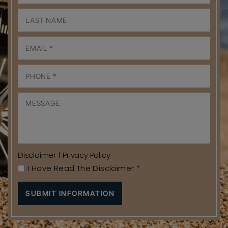
Disclaimer
|
Privacy Policy
I Have Read The Disclaimer
*