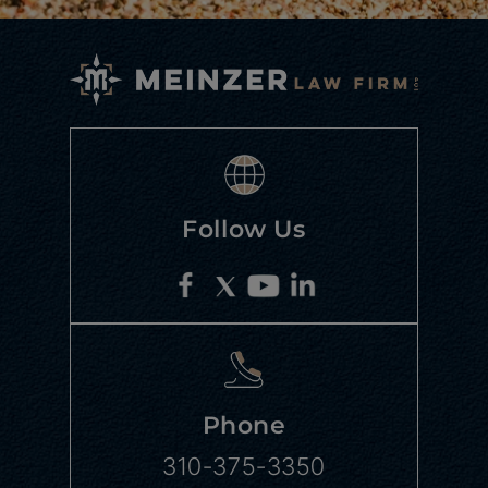
Follow Us
Phone
310-375-3350