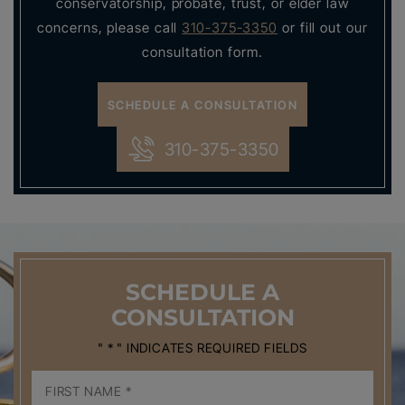
conservatorship, probate, trust, or elder law
concerns, please call
310-375-3350
or fill out our
consultation form.
SCHEDULE A CONSULTATION
310-375-3350
SCHEDULE
A
CONSULTATION
" * " INDICATES REQUIRED FIELDS