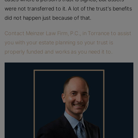
were not transferred to it. A lot of the trust’s benefits
did not happen just because of that.
Contact Meinzer Law Firm, P.C., in Torrance to assist
you with your estate planning so your trust is
properly funded and works as you need it to.