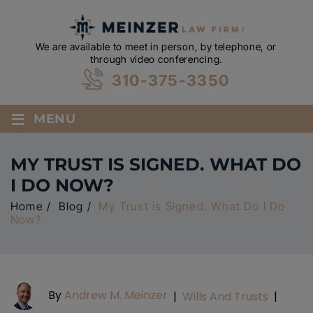
We are available to meet in person, by telephone, or
through video conferencing.
310-375-3350
≡
MENU
MY TRUST IS SIGNED. WHAT DO
I DO NOW?
Home
/
Blog
/
My Trust is Signed. What Do I Do
Now?
By
Andrew M. Meinzer
|
Wills And Trusts
|