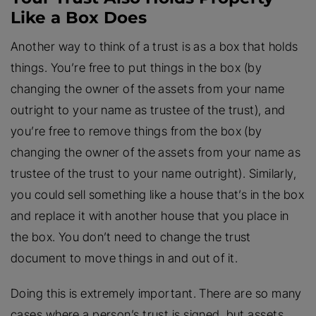
Like a Box Does
Another way to think of a trust is as a box that holds
things. You’re free to put things in the box (by
changing the owner of the assets from your name
outright to your name as trustee of the trust), and
you’re free to remove things from the box (by
changing the owner of the assets from your name as
trustee of the trust to your name outright). Similarly,
you could sell something like a house that’s in the box
and replace it with another house that you place in
the box. You don’t need to change the trust
document to move things in and out of it.
Doing this is extremely important. There are so many
cases where a person’s trust is signed, but assets