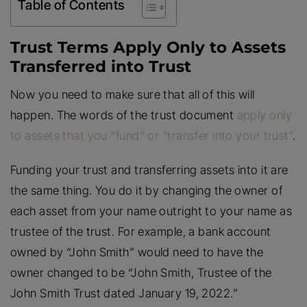
Table of Contents
Trust Terms Apply Only to Assets
Transferred into Trust
Now you need to make sure that all of this will
happen. The words of the trust document
apply only
to assets that you “fund” or “transfer into your trust”
.
Funding your trust and transferring assets into it are
the same thing. You do it by changing the owner of
each asset from your name outright to your name as
trustee of the trust. For example, a bank account
owned by “John Smith” would need to have the
owner changed to be “John Smith, Trustee of the
John Smith Trust dated January 19, 2022.”