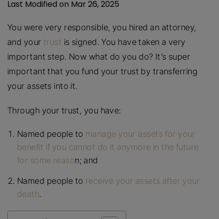
Last Modified on Mar 26, 2025
You were very responsible, you hired an attorney,
and your
trust
is signed. You have taken a very
important step. Now what do you do? It’s super
important that you fund your trust by transferring
your assets into it.
Through your trust, you have:
Named people to
manage your assets for your
benefit if you cannot do it anymore in the future
for some reaso
n; and
Named people to
receive your assets after your
death
.