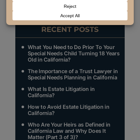
NEXT
RECENT POSTS
What You Need to Do Prior To Your
Special Needs Child Turning 18 Years
Old in California?
The Importance of a Trust Lawyer in
Special Needs Planning in California
What Is Estate Litigation in
California?
How to Avoid Estate Litigation in
California?
Who Are Your Heirs as Defined in
California Law and Why Does It
Matter (Part 3 of 3)?