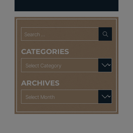
Search
for:
CATEGORIES
Categories
ARCHIVES
Archives