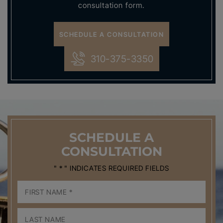
consultation form.
SCHEDULE A CONSULTATION
310-375-3350
SCHEDULE
A
CONSULTATION
" * " INDICATES REQUIRED FIELDS