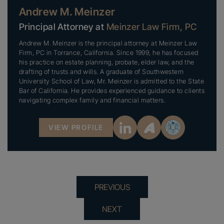
Andrew M. Meinzer
Principal Attorney at
Meinzer Law Firm, PC
Andrew M. Meinzer is the principal attorney at Meinzer Law
Firm, PC in Torrance, California. Since 1999, he has focused
his practice on estate planning, probate, elder law, and the
drafting of trusts and wills. A graduate of Southwestern
University School of Law, Mr. Meinzer is admitted to the State
Bar of California. He provides experienced guidance to clients
navigating complex family and financial matters.
VIEW PROFILE
PREVIOUS
NEXT