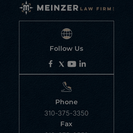
Follow Us
Phone
310-375-3350
Fax