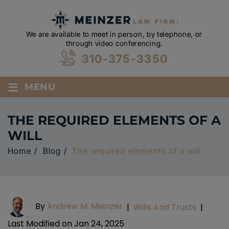
We are available to meet in person, by telephone, or
through video conferencing.
310-375-3350
≡
MENU
THE REQUIRED ELEMENTS OF A
WILL
Home
/
Blog
/
The required elements of a will
By
Andrew M. Meinzer
|
Wills And Trusts
|
Last Modified on Jan 24, 2025