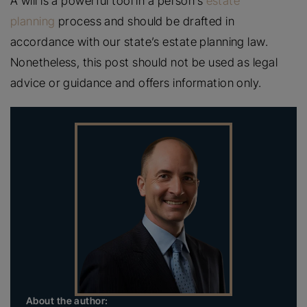
A will is a powerful tool in a person’s
estate
planning
process and should be drafted in
accordance with our state’s estate planning law.
Nonetheless, this post should not be used as legal
advice or guidance and offers information only.
About the author: