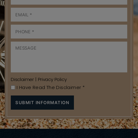
Disclaimer
|
Privacy Policy
I Have Read The Disclaimer
*