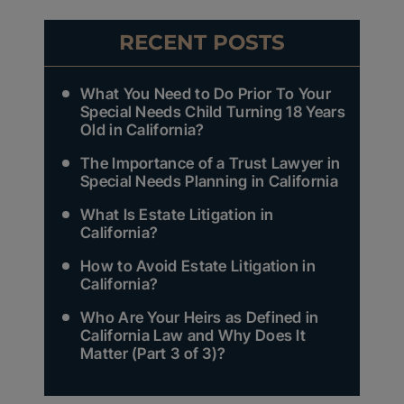
RECENT POSTS
What You Need to Do Prior To Your
Special Needs Child Turning 18 Years
Old in California?
The Importance of a Trust Lawyer in
Special Needs Planning in California
What Is Estate Litigation in
California?
How to Avoid Estate Litigation in
California?
Who Are Your Heirs as Defined in
California Law and Why Does It
Matter (Part 3 of 3)?