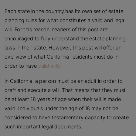
Each state in the country has its own set of estate
planning rules for what constitutes a valid and legal
will. For this reason, readers of this post are
encouraged to fully understand the estate planning
laws in their state. However, this post will offer an
overview of what California residents must do in
order to have
valid wills
.
In California, a person must be an adult in order to
draft and execute a will. That means that they must
be at least 18 years of age when their will is made
valid. Individuals under the age of 18 may not be
considered to have testamentary capacity to create
such important legal documents.