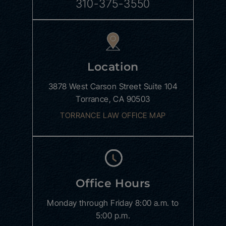
310-375-3550
Location
3878 West Carson Street
Suite 104
Torrance, CA 90503
TORRANCE LAW OFFICE MAP
Office Hours
Monday through Friday
8:00 a.m. to
5:00 p.m.