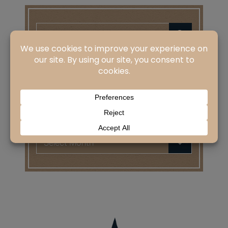
Search
for:
CATEGORIES
Categories
ARCHIVES
Archives