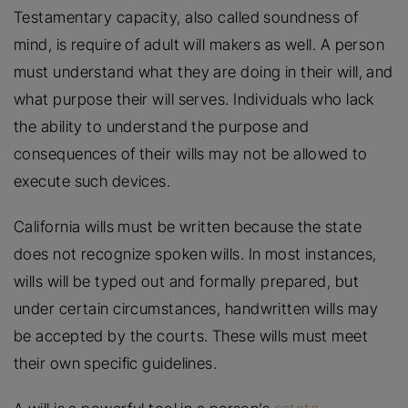
Testamentary capacity, also called soundness of
mind, is require of adult will makers as well. A person
must understand what they are doing in their will, and
what purpose their will serves. Individuals who lack
the ability to understand the purpose and
consequences of their wills may not be allowed to
execute such devices.
California wills must be written because the state
does not recognize spoken wills. In most instances,
wills will be typed out and formally prepared, but
under certain circumstances, handwritten wills may
be accepted by the courts. These wills must meet
their own specific guidelines.