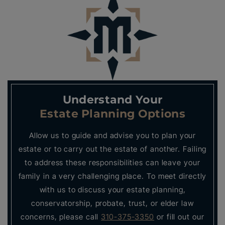
Understand Your
Estate Planning Options
Allow us to guide and advise you to plan your
estate or to carry out the estate of another. Failing
to address these responsibilities can leave your
family in a very challenging place. To meet directly
with us to discuss your estate planning,
conservatorship, probate, trust, or elder law
concerns, please call
310-375-3350
or fill out our