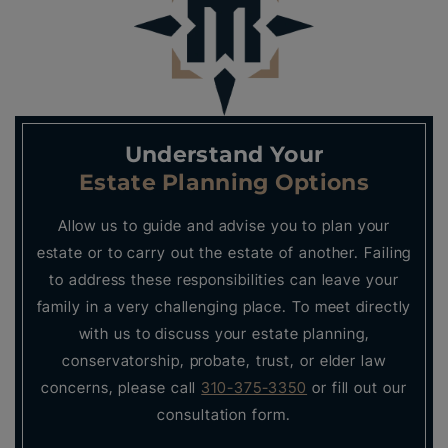
Understand Your
Estate Planning Options
Allow us to guide and advise you to plan your
estate or to carry out the estate of another. Failing
to address these responsibilities can leave your
family in a very challenging place. To meet directly
with us to discuss your estate planning,
conservatorship, probate, trust, or elder law
concerns, please call
310-375-3350
or fill out our
consultation form.