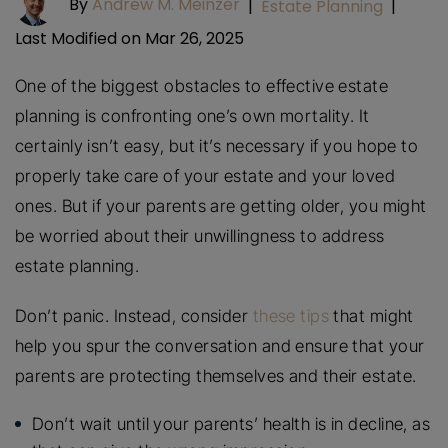
By
Andrew M. Meinzer
|
Estate Planning
|
Last Modified on Mar 26, 2025
One of the biggest obstacles to effective estate
planning is confronting one’s own mortality. It
certainly isn’t easy, but it’s necessary if you hope to
properly take care of your estate and your loved
ones. But if your parents are getting older, you might
be worried about their unwillingness to address
estate planning.
Don’t panic. Instead, consider
these tips
that might
help you spur the conversation and ensure that your
parents are protecting themselves and their estate.
Don’t wait until your parents’ health is in decline, as