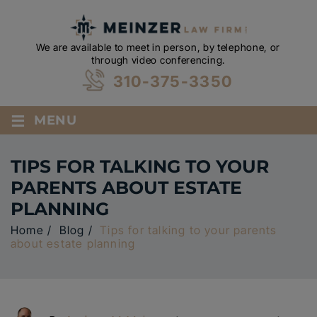
We are available to meet in person, by telephone, or
through video conferencing.
310-375-3350
≡
MENU
TIPS FOR TALKING TO YOUR
PARENTS ABOUT ESTATE
PLANNING
Home
/
Blog
/
Tips for talking to your parents
about estate planning