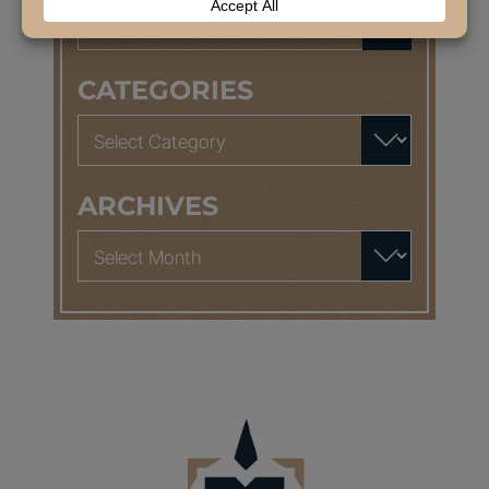
Search
for:
CATEGORIES
Categories
ARCHIVES
Archives