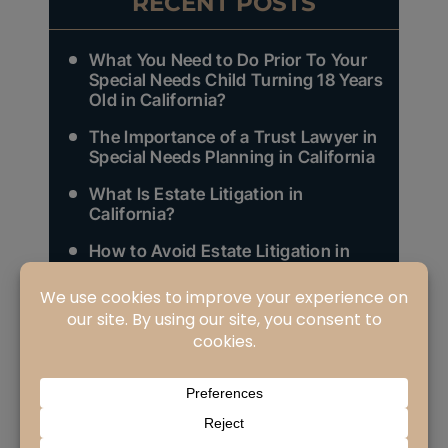
RECENT POSTS
What You Need to Do Prior To Your
Special Needs Child Turning 18 Years
Old in California?
The Importance of a Trust Lawyer in
Special Needs Planning in California
What Is Estate Litigation in
California?
How to Avoid Estate Litigation in
California?
Who Are Your Heirs as Defined in
California Law and Why Does It
Matter (Part 3 of 3)?