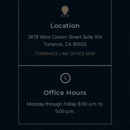
Location
3878 West Carson Street
Suite 104
Torrance, CA 90503
TORRANCE LAW OFFICE MAP
Office Hours
Monday through Friday
8:00 a.m. to
5:00 p.m.