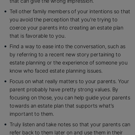
that can give the wrong impression.
Tell other family members of your intentions so that
you avoid the perception that you’re trying to
coerce your parents into creating an estate plan
that is favorable to you.
Find a way to ease into the conversation, such as
by referring to a recent new story pertaining to
estate planning or the experience of someone you
know who faced estate planning issues.
Focus on what really matters to your parents. Your
parent probably have pretty strong values. By
focusing on those, you can help guide your parents
towards an estate plan that supports what’s
important to them.
Truly listen and take notes so that your parents can
refer back to them later on and use them in their