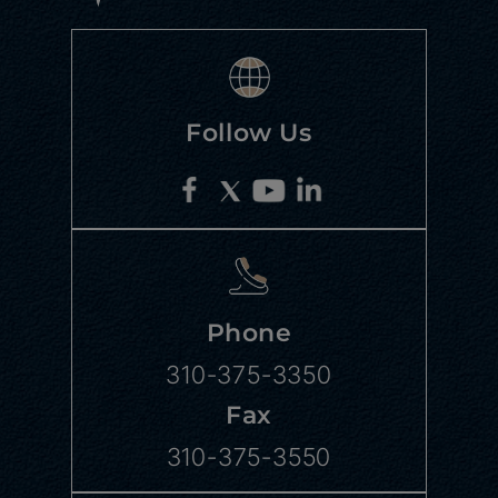
Follow Us
Phone
310-375-3350
Fax
310-375-3550