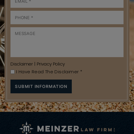
Disclaimer
|
Privacy Policy
I Have Read The Disclaimer
*