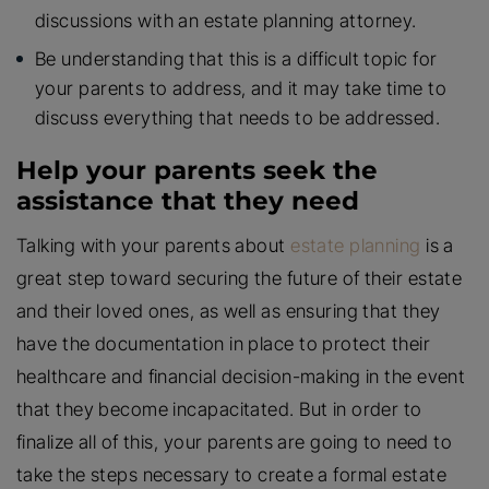
discussions with an estate planning attorney.
Be understanding that this is a difficult topic for
your parents to address, and it may take time to
discuss everything that needs to be addressed.
Help your parents seek the
assistance that they need
Talking with your parents about
estate planning
is a
great step toward securing the future of their estate
and their loved ones, as well as ensuring that they
have the documentation in place to protect their
healthcare and financial decision-making in the event
that they become incapacitated. But in order to
finalize all of this, your parents are going to need to
take the steps necessary to create a formal estate