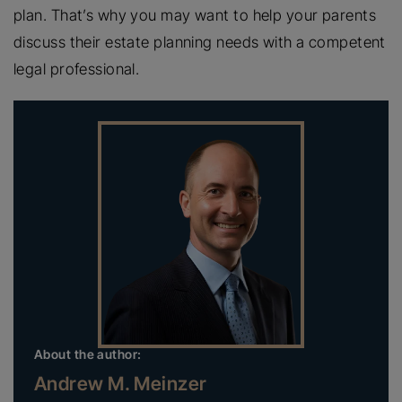
plan. That’s why you may want to help your parents
discuss their estate planning needs with a competent
legal professional.
About the author:
Andrew M. Meinzer