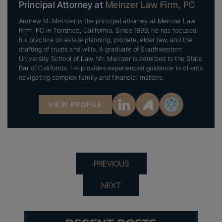
Principal Attorney at
Meinzer Law Firm, PC
Andrew M. Meinzer is the principal attorney at Meinzer Law
Firm, PC in Torrance, California. Since 1999, he has focused
his practice on estate planning, probate, elder law, and the
drafting of trusts and wills. A graduate of Southwestern
University School of Law, Mr. Meinzer is admitted to the State
Bar of California. He provides experienced guidance to clients
navigating complex family and financial matters.
VIEW PROFILE
PREVIOUS
NEXT