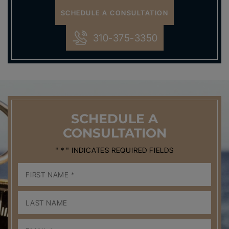
SCHEDULE A CONSULTATION
310-375-3350
SCHEDULE
A
CONSULTATION
" * " INDICATES REQUIRED FIELDS