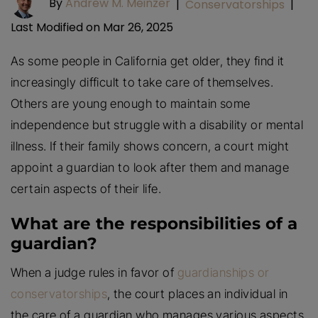
By
Andrew M. Meinzer
|
Conservatorships
|
Last Modified on Mar 26, 2025
As some people in California get older, they find it
increasingly difficult to take care of themselves.
Others are young enough to maintain some
independence but struggle with a disability or mental
illness. If their family shows concern, a court might
appoint a guardian to look after them and manage
certain aspects of their life.
What are the responsibilities of a
guardian?
When a judge rules in favor of
guardianships or
conservatorships
, the court places an individual in
the care of a guardian who manages various aspects