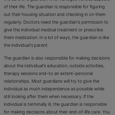
of their life. The guardian is responsible for figuring
out their housing situation and checking in on them
regularly. Doctors need the guardian’s permission to
give the individual medical treatment or prescribe
them medication. In a lot of ways, the guardian is like
the individual’s parent.
The guardian is also responsible for making decisions
about the individual’s education, outside activities,
therapy sessions and–to an extent–personal
relationships. Most guardians will try to give the
individual as much independence as possible while
still looking after them when necessary. If the
individual is terminally ill, the guardian is responsible
for making decisions about their end-of-life care. You