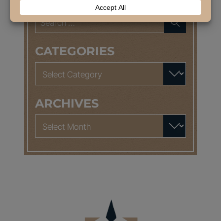
Search
for:
CATEGORIES
Categories
ARCHIVES
Archives