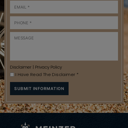
Disclaimer
|
Privacy Policy
I Have Read The Disclaimer
*