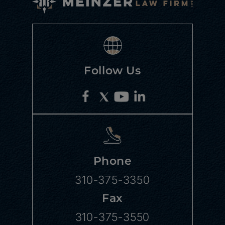
Follow Us
Phone
310-375-3350
Fax
310-375-3550