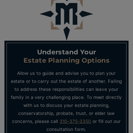
Understand Your
Estate Planning Options
Allow us to guide and advise you to plan your
estate or to carry out the estate of another. Failing
to address these responsibilities can leave your
family in a very challenging place. To meet directly
with us to discuss your estate planning,
conservatorship, probate, trust, or elder law
concerns, please call
310-375-3350
or fill out our
consultation form.