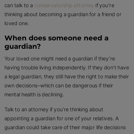
can talk to a
conservatorship attorney
if you’re
thinking about becoming a guardian for a friend or
loved one.
When does someone need a
guardian?
Your loved one might need a guardian if they’re
having trouble living independently. If they don’t have
a legal guardian, they still have the right to make their
own decisions–which can be dangerous if their
mental health is declining.
Talk to an attorney if you’re thinking about
appointing a guardian for one of your relatives. A
guardian could take care of their major life decisions