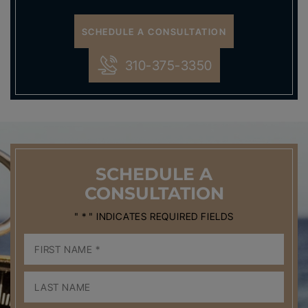
SCHEDULE A CONSULTATION
310-375-3350
SCHEDULE
A
CONSULTATION
" * " INDICATES REQUIRED FIELDS