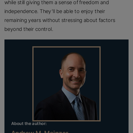
while still giving them a sense of freedom and
independence. They’ll be able to enjoy their
remaining years without stressing about factors
beyond their control.
About the author: