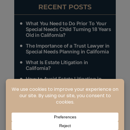
RECENT POSTS
What You Need to Do Prior To Your
Special Needs Child Turning 18 Years
Old in California?
The Importance of a Trust Lawyer in
Special Needs Planning in California
What Is Estate Litigation in
California?
How to Avoid Estate Litigation in
California?
Who Are Your Heirs as Defined in
California Law and Why Does It
Matter (Part 3 of 3)?