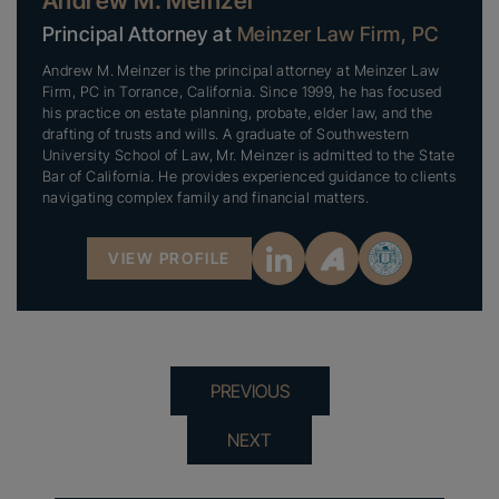
Andrew M. Meinzer
Principal Attorney at
Meinzer Law Firm, PC
Andrew M. Meinzer is the principal attorney at Meinzer Law
Firm, PC in Torrance, California. Since 1999, he has focused
his practice on estate planning, probate, elder law, and the
drafting of trusts and wills. A graduate of Southwestern
University School of Law, Mr. Meinzer is admitted to the State
Bar of California. He provides experienced guidance to clients
navigating complex family and financial matters.
VIEW PROFILE
PREVIOUS
NEXT