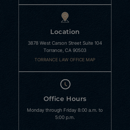
Location
3878 West Carson Street
Suite 104
Torrance, CA 90503
TORRANCE LAW OFFICE MAP
Office Hours
Monday through Friday
8:00 a.m. to
5:00 p.m.