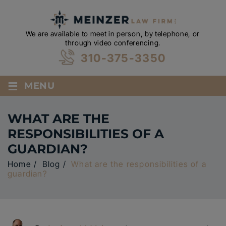
We are available to meet in person, by telephone, or
through video conferencing.
310-375-3350
≡
MENU
WHAT ARE THE
RESPONSIBILITIES OF A
GUARDIAN?
Home
/
Blog
/
What are the responsibilities of a
guardian?