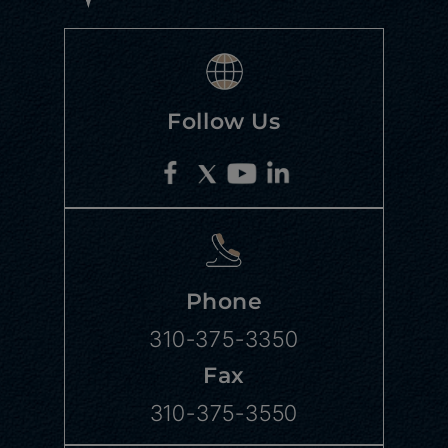
Follow Us
Phone
310-375-3350
Fax
310-375-3550