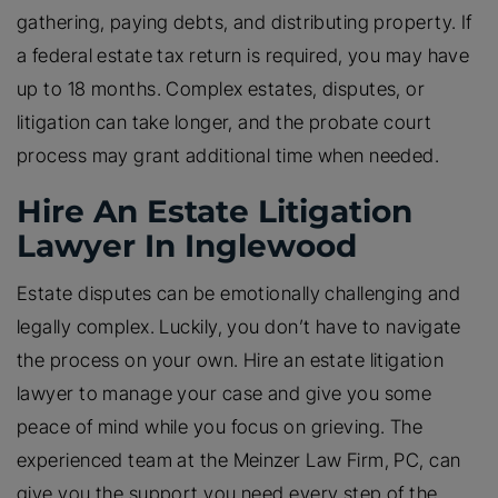
gathering, paying debts, and distributing property. If
a federal estate tax return is required, you may have
up to 18 months. Complex estates, disputes, or
litigation can take longer, and the probate court
process may grant additional time when needed.
Hire An Estate Litigation
Lawyer In Inglewood
Estate disputes can be emotionally challenging and
legally complex. Luckily, you don’t have to navigate
the process on your own. Hire an estate litigation
lawyer to manage your case and give you some
peace of mind while you focus on grieving. The
experienced team at the Meinzer Law Firm, PC, can
give you the support you need every step of the