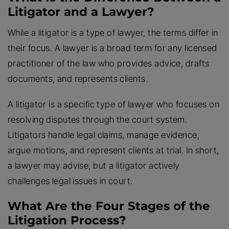
Litigator and a Lawyer?
While a litigator is a type of lawyer, the terms differ in
their focus. A lawyer is a broad term for any licensed
practitioner of the law who provides advice, drafts
documents, and represents clients.
A litigator is a specific type of lawyer who focuses on
resolving disputes through the court system.
Litigators handle legal claims, manage evidence,
argue motions, and represent clients at trial. In short,
a lawyer may advise, but a litigator actively
challenges legal issues in court.
What Are the Four Stages of the
Litigation Process?