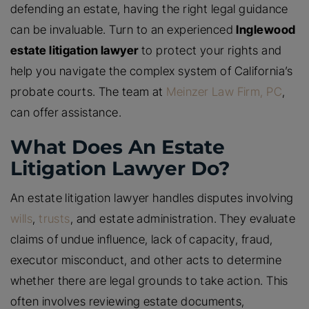
defending an estate, having the right legal guidance
can be invaluable. Turn to an experienced
Inglewood
estate litigation lawyer
to protect your rights and
help you navigate the complex system of California’s
probate courts. The team at
Meinzer Law Firm, PC
,
can offer assistance.
What Does An Estate
Litigation Lawyer Do?
An estate litigation lawyer handles disputes involving
wills
,
trusts
, and estate administration. They evaluate
claims of undue influence, lack of capacity, fraud,
executor misconduct, and other acts to determine
whether there are legal grounds to take action. This
often involves reviewing estate documents,