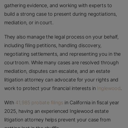
gathering evidence, and working with experts to
build a strong case to present during negotiations,
mediation, or in court.
They also manage the legal process on your behalf,
including filing petitions, handling discovery,
negotiating settlements, and representing you in the
courtroom. While many cases are resolved through
mediation, disputes can escalate, and an estate
litigation attorney can advocate for your rights and
work to protect your financial interests in
Inglewood
.
With
41,985 probate filings
in California in fiscal year
2025, having an experienced Inglewood estate
litigation attorney helps prevent your case from