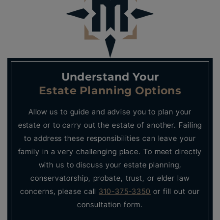
Understand Your
Estate Planning Options
Allow us to guide and advise you to plan your
estate or to carry out the estate of another. Failing
to address these responsibilities can leave your
family in a very challenging place. To meet directly
with us to discuss your estate planning,
conservatorship, probate, trust, or elder law
concerns, please call
310-375-3350
or fill out our
consultation form.