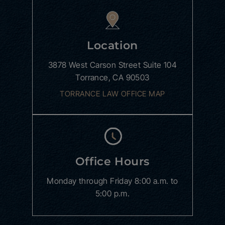
Location
3878 West Carson Street
Suite 104
Torrance, CA 90503
TORRANCE LAW OFFICE MAP
Office Hours
Monday through Friday
8:00 a.m. to
5:00 p.m.