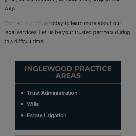
way.
Contact our office
today to learn more about our
legal services. Let us be your trusted partners during
this difficult time.
INGLEWOOD PRACTICE
AREAS
Trust Administration
Wills
Estate Litigation