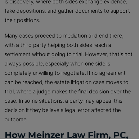
is discovery, where both sides exchange evidence,
take depositions, and gather documents to support
their positions.
Many cases proceed to mediation and end there,
with a third party helping both sides reach a
settlement without going to trial. However, that’s not
always possible, especially when one side is
completely unwilling to negotiate. If no agreement
can be reached, the estate litigation case moves to
trial, where a judge makes the final decision over the
case. In some situations, a party may appeal this
decision if they believe a legal error affected the
outcome.
How Meinzer Law Firm, PC,