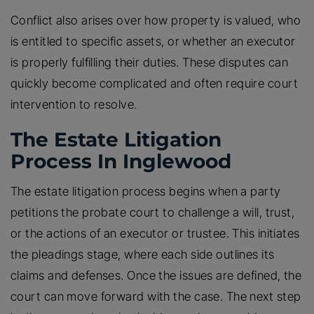
Conflict also arises over how property is valued, who
is entitled to specific assets, or whether an executor
is properly fulfilling their duties. These disputes can
quickly become complicated and often require court
intervention to resolve.
The Estate Litigation
Process In Inglewood
The estate litigation process begins when a party
petitions the probate court to challenge a will, trust,
or the actions of an executor or trustee. This initiates
the pleadings stage, where each side outlines its
claims and defenses. Once the issues are defined, the
court can move forward with the case. The next step