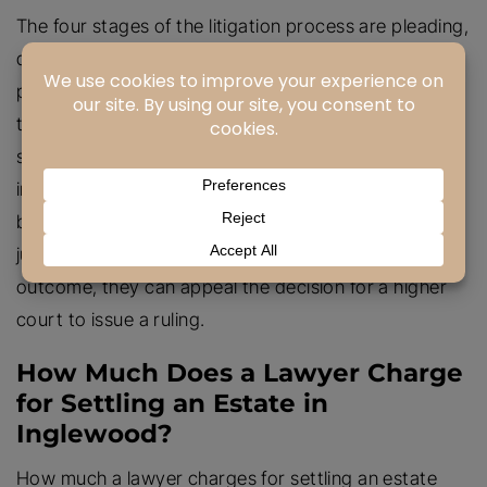
The four stages of the litigation process are pleading,
discovery, trial, and appeal. In the pleading stage,
parties file the complaint and response to outline
their claims and defenses. During discovery, both
sides exchange evidence and gather more
information to form their case. The trial stage sees
both parties presenting their case before a judge or
jury for a decision. If one side disagrees with the
outcome, they can appeal the decision for a higher
court to issue a ruling.
How Much Does a Lawyer Charge
for Settling an Estate in
Inglewood?
How much a lawyer charges for settling an estate