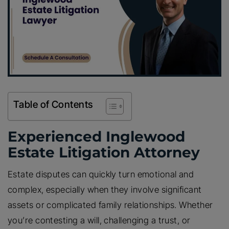
Table of Contents
Experienced Inglewood
Estate Litigation Attorney
Estate disputes can quickly turn emotional and
complex, especially when they involve significant
assets or complicated family relationships. Whether
you’re contesting a will, challenging a trust, or