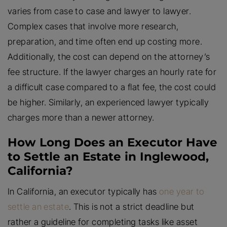
varies from case to case and lawyer to lawyer.
Complex cases that involve more research,
preparation, and time often end up costing more.
Additionally, the cost can depend on the attorney’s
fee structure. If the lawyer charges an hourly rate for
a difficult case compared to a flat fee, the cost could
be higher. Similarly, an experienced lawyer typically
charges more than a newer attorney.
How Long Does an Executor Have
to Settle an Estate in Inglewood,
California?
In California, an executor typically has
one year to
settle an estate
. This is not a strict deadline but
rather a guideline for completing tasks like asset