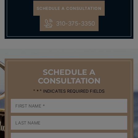
SCHEDULE A CONSULTATION
310-375-3350
SCHEDULE
A
CONSULTATION
" * " INDICATES REQUIRED FIELDS