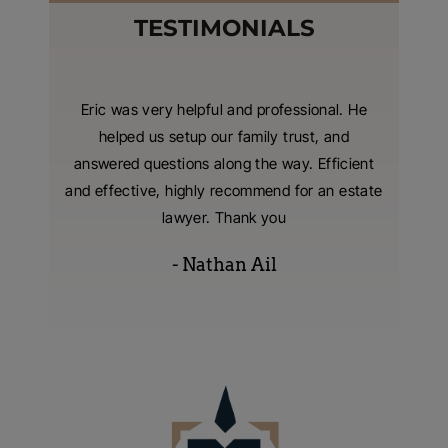
TESTIMONIALS
nzer and
Eric was very helpful and professional. He
I hired
 were
helped us setup our family trust, and
living t
tting our
answered questions along the way. Efficient
with
 extreme
and effective, highly recommend for an estate
consumm
s were
lawyer. Thank you
- Nathan Ail