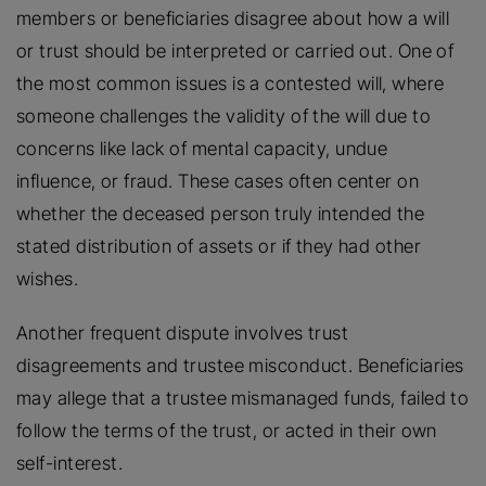
members or beneficiaries disagree about how a will
or trust should be interpreted or carried out. One of
the most common issues is a contested will, where
someone challenges the validity of the will due to
concerns like lack of mental capacity, undue
influence, or fraud. These cases often center on
whether the deceased person truly intended the
stated distribution of assets or if they had other
wishes.
Another frequent dispute involves trust
disagreements and trustee misconduct. Beneficiaries
may allege that a trustee mismanaged funds, failed to
follow the terms of the trust, or acted in their own
self-interest.