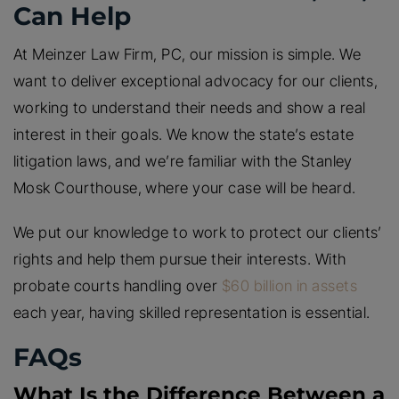
Can Help
At Meinzer Law Firm, PC, our mission is simple. We
want to deliver exceptional advocacy for our clients,
working to understand their needs and show a real
interest in their goals. We know the state’s estate
litigation laws, and we’re familiar with the Stanley
Mosk Courthouse, where your case will be heard.
We put our knowledge to work to protect our clients’
rights and help them pursue their interests. With
probate courts handling over
$60 billion in assets
each year, having skilled representation is essential.
FAQs
What Is the Difference Between a