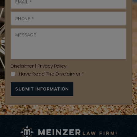
Disclaimer
|
Privacy Policy
I Have Read The Disclaimer
*