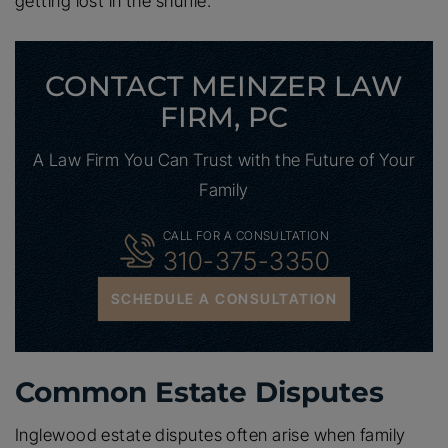
getting lost in the shuffle.
CONTACT MEINZER LAW
FIRM, PC
A Law Firm You Can Trust with the Future of Your
Family
CALL FOR A CONSULTATION
310-375-3350
SCHEDULE A CONSULTATION
Common Estate Disputes
Inglewood estate disputes often arise when family