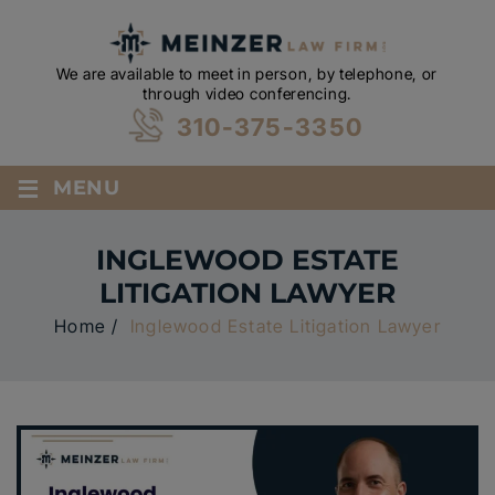
We are available to meet in person, by telephone, or
through video conferencing.
310-375-3350
≡
MENU
INGLEWOOD ESTATE
LITIGATION LAWYER
Home
/
Inglewood Estate Litigation Lawyer