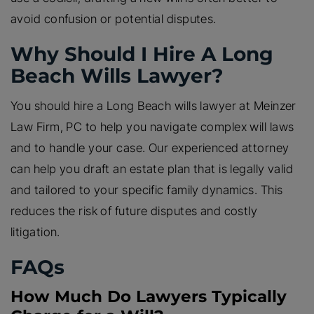
avoid confusion or potential disputes.
Why Should I Hire A Long
Beach Wills Lawyer?
You should hire a Long Beach wills lawyer at Meinzer
Law Firm, PC to help you navigate complex will laws
and to handle your case. Our experienced attorney
can help you draft an estate plan that is legally valid
and tailored to your specific family dynamics. This
reduces the risk of future disputes and costly
litigation.
FAQs
How Much Do Lawyers Typically