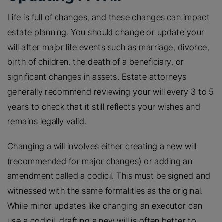
Life is full of changes, and these changes can impact
estate planning. You should change or update your
will after major life events such as marriage, divorce,
birth of children, the death of a beneficiary, or
significant changes in assets. Estate attorneys
generally recommend reviewing your will every 3 to 5
years to check that it still reflects your wishes and
remains legally valid.
Changing a will involves either creating a new will
(recommended for major changes) or adding an
amendment called a codicil. This must be signed and
witnessed with the same formalities as the original.
While minor updates like changing an executor can
use a codicil, drafting a new will is often better to