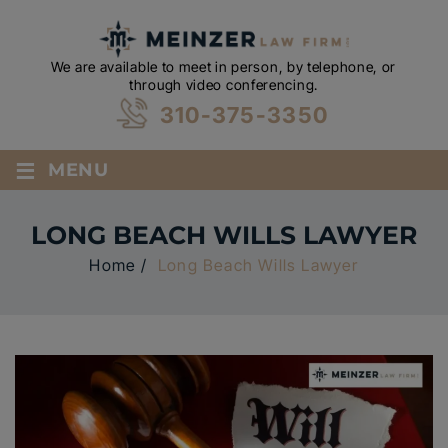
We are available to meet in person, by telephone, or
through video conferencing.
310-375-3350
≡
MENU
LONG BEACH WILLS LAWYER
Home
/
Long Beach Wills Lawyer