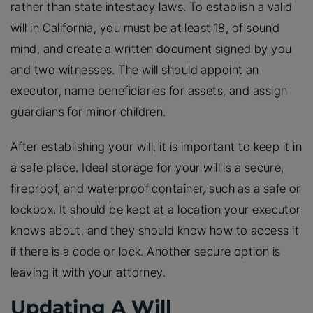
rather than state intestacy laws. To establish a valid
will in California, you must be at least 18, of sound
mind, and create a written document signed by you
and two witnesses. The will should appoint an
executor, name beneficiaries for assets, and assign
guardians for minor children.
After establishing your will, it is important to keep it in
a safe place. Ideal storage for your will is a secure,
fireproof, and waterproof container, such as a safe or
lockbox. It should be kept at a location your executor
knows about, and they should know how to access it
if there is a code or lock. Another secure option is
leaving it with your attorney.
Updating A Will