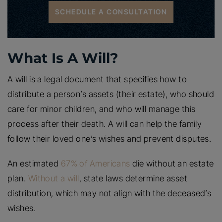
SCHEDULE A CONSULTATION
What Is A Will?
A will is a legal document that specifies how to
distribute a person’s assets (their estate), who should
care for minor children, and who will manage this
process after their death. A will can help the family
follow their loved one’s wishes and prevent disputes.
An estimated
67% of Americans
die without an estate
plan.
Without a will
, state laws determine asset
distribution, which may not align with the deceased’s
wishes.