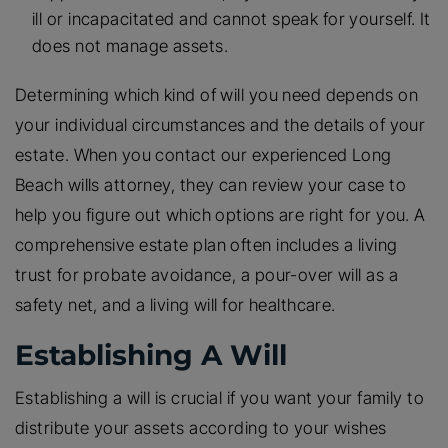
ill or incapacitated and cannot speak for yourself. It
does not manage assets.
Determining which kind of will you need depends on
your individual circumstances and the details of your
estate. When you contact our experienced Long
Beach wills attorney, they can review your case to
help you figure out which options are right for you. A
comprehensive estate plan often includes a living
trust for probate avoidance, a pour-over will as a
safety net, and a living will for healthcare.
Establishing A Will
Establishing a will is crucial if you want your family to
distribute your assets according to your wishes