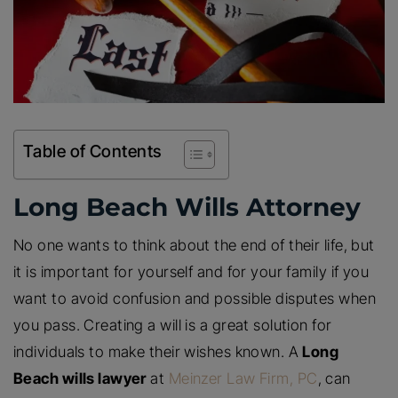
Table of Contents
Long Beach Wills Attorney
No one wants to think about the end of their life, but
it is important for yourself and for your family if you
want to avoid confusion and possible disputes when
you pass. Creating a will is a great solution for
individuals to make their wishes known. A
Long
Beach wills lawyer
at
Meinzer Law Firm, PC
, can