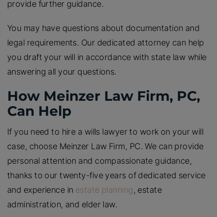
provide further guidance.
You may have questions about documentation and
legal requirements. Our dedicated attorney can help
you draft your will in accordance with state law while
answering all your questions.
How Meinzer Law Firm, PC,
Can Help
If you need to hire a wills lawyer to work on your will
case, choose Meinzer Law Firm, PC. We can provide
personal attention and compassionate guidance,
thanks to our twenty-five years of dedicated service
and experience in
estate planning
, estate
administration, and elder law.