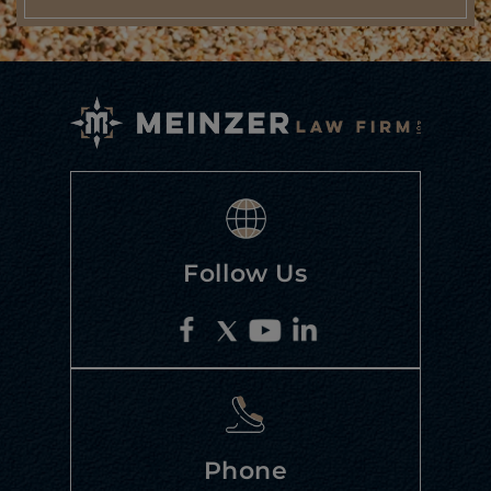
Follow Us
Phone