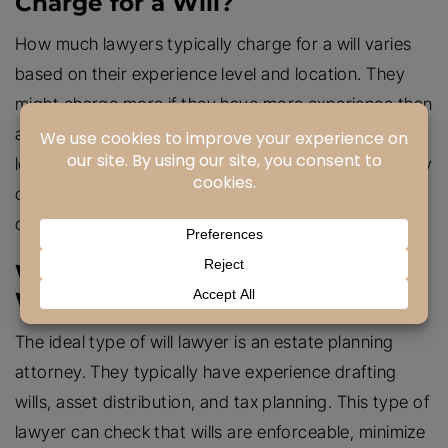
Charge for a Will?
How much lawyers typically charge for a will varies
based on their experience level and location. They
might charge more if they have more experience than
a standard attorney or have unique credentials. The
longer an attorney spends on your will, the more they
charge. It is advised to speak to an attorney in a
consultation to discuss fees.
What Type of Lawyer Is Ideal for
Wills?
The ideal type of will lawyer is an estate planning
attorney. They typically have experience drafting
wills, asset distribution, and tax planning. This type of
lawyer can check that wills are enforceable, minimize