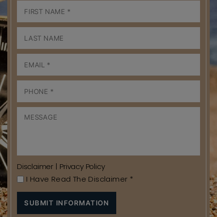
Disclaimer
|
Privacy Policy
I Have Read The Disclaimer
*