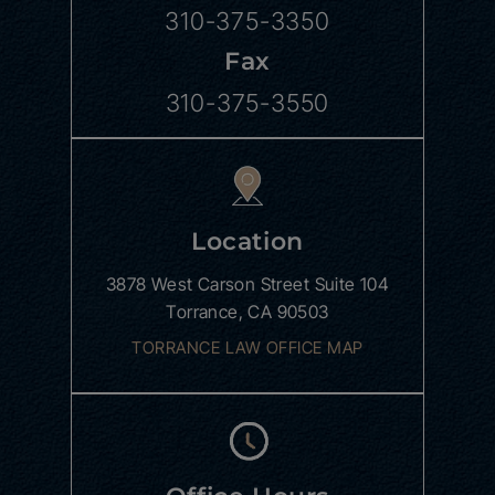
310-375-3350
Fax
310-375-3550
Location
3878 West Carson Street
Suite 104
Torrance, CA 90503
TORRANCE LAW OFFICE MAP