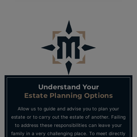
Understand Your
Estate Planning Options
Allow us to guide and advise you to plan your
estate or to carry out the estate of another. Failing
to address these responsibilities can leave your
family in a very challenging place. To meet directly