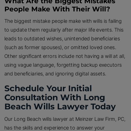
What Are the Biggest Mistakes
People Make With Their Will?
The biggest mistake people make with wills is failing
to update them regularly after major life events. This
leads to outdated wishes, unintended beneficiaries
(such as former spouses), or omitted loved ones.
Other significant errors include not having a will at all,
using vague language, forgetting backup executors
and beneficiaries, and ignoring digital assets.
Schedule Your Initial
Consultation With Long
Beach Wills Lawyer Today
Our Long Beach wills lawyer at Meinzer Law Firm, PC,
has the skills and experience to answer your