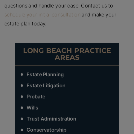
questions and handle your case. Contact us to
schedule your initial consultation
and make your
estate plan today.
LONG BEACH PRACTICE
AREAS
Estate Planning
Estate Litigation
Probate
Wills
Trust Administration
Conservatorship