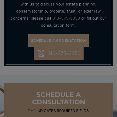
with us to discuss your estate planning,
conservatorship, probate, trust, or elder law
concerns, please call
310-375-3350
or fill out our
consultation form.
SCHEDULE A CONSULTATION
310-375-3350
SCHEDULE
A
CONSULTATION
" * " INDICATES REQUIRED FIELDS