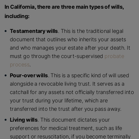
In California, there are three main types of wills,
including:
Testamentary wills
. This is the traditional legal
document that outlines who inherits your assets
and who manages your estate after your death. It
must go through the court-supervised
probate
process
.
Pour-over wills
. This is a specific kind of will used
alongside a revocable living trust. It serves as a
catchall for any assets not officially transferred into
your trust during your lifetime, which are
transferred into the trust after you pass away.
Living wills
. This document dictates your
preferences for medical treatment, such as life
support or resuscitation, if you become terminally