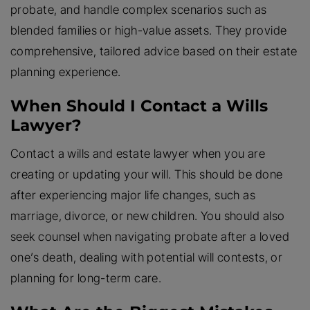
probate, and handle complex scenarios such as
blended families or high-value assets. They provide
comprehensive, tailored advice based on their estate
planning experience.
When Should I Contact a Wills
Lawyer?
Contact a wills and estate lawyer when you are
creating or updating your will. This should be done
after experiencing major life changes, such as
marriage, divorce, or new children. You should also
seek counsel when navigating probate after a loved
one’s death, dealing with potential will contests, or
planning for long-term care.