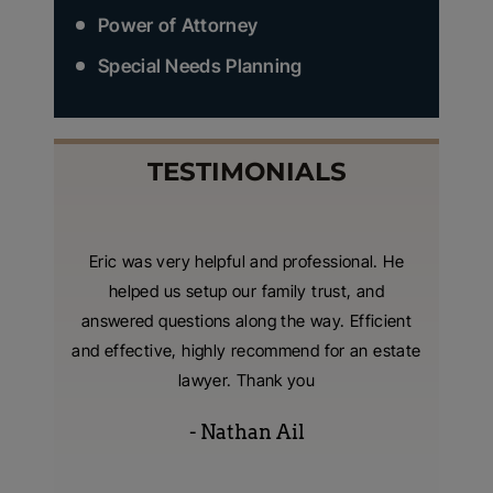
Power of Attorney
Special Needs Planning
TESTIMONIALS
nzer and
Eric was very helpful and professional. He
I hired
 were
helped us setup our family trust, and
living t
tting our
answered questions along the way. Efficient
with
 extreme
and effective, highly recommend for an estate
consumm
s were
lawyer. Thank you
- Nathan Ail