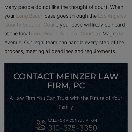
Many people do not like the thought of court. When
your
Long Beach
case goes through the
Los Angeles
County Superior Court
, your case will likely be heard
at the local
Long Beach Superior Court
on Magnolia
Avenue. Our legal team can handle every step of the
process, meeting all deadlines and requirements.
CONTACT MEINZER LAW
FIRM, PC
A Law Firm You Can Trust with the Future of Your
Family
CALL FOR A CONSULTATION
310-375-3350