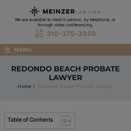
We are available to meet in person, by telephone, or
through video conferencing.
310-375-3350
≡
MENU
REDONDO BEACH PROBATE
LAWYER
Home
/
Redondo Beach Probate Lawyer
Table of Contents