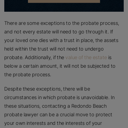
There are some exceptions to the probate process,
and not every estate will need to go through it. If
your loved one dies with a trust in place, the assets
held within the trust will not need to undergo
probate. Additionally, if the
value of the estate
is
below a certain amount, it will not be subjected to
the probate process.
Despite these exceptions, there will be
circumstances in which probate is unavoidable. In
these situations, contacting a Redondo Beach
probate lawyer can be a crucial move to protect
your own interests and the interests of your