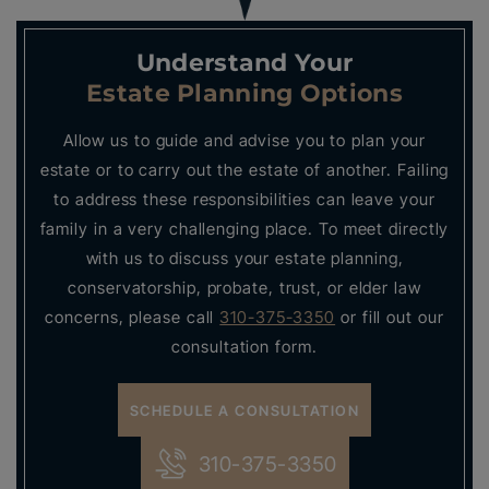
Understand Your
Estate Planning Options
Allow us to guide and advise you to plan your
estate or to carry out the estate of another. Failing
to address these responsibilities can leave your
family in a very challenging place. To meet directly
with us to discuss your estate planning,
conservatorship, probate, trust, or elder law
concerns, please call
310-375-3350
or fill out our
consultation form.
SCHEDULE A CONSULTATION
310-375-3350