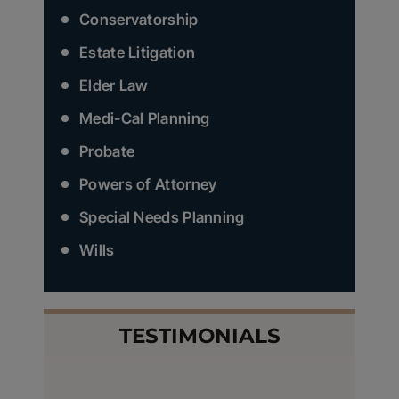
Conservatorship
Estate Litigation
Elder Law
Medi-Cal Planning
Probate
Powers of Attorney
Special Needs Planning
Wills
TESTIMONIALS