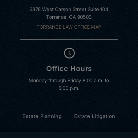
3878 West Carson Street
Suite 104
Torrance, CA 90503
TORRANCE LAW OFFICE MAP
Office Hours
Monday through Friday
8:00 a.m. to
5:00 p.m.
Estate Planning
Estate Litigation