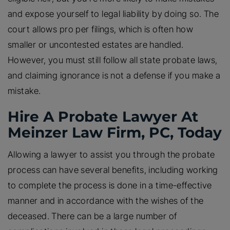
and expose yourself to legal liability by doing so. The
court allows pro per filings, which is often how
smaller or uncontested estates are handled.
However, you must still follow all state probate laws,
and claiming ignorance is not a defense if you make a
mistake.
Hire A Probate Lawyer At
Meinzer Law Firm, PC, Today
Allowing a lawyer to assist you through the probate
process can have several benefits, including working
to complete the process is done in a time-effective
manner and in accordance with the wishes of the
deceased. There can be a large number of