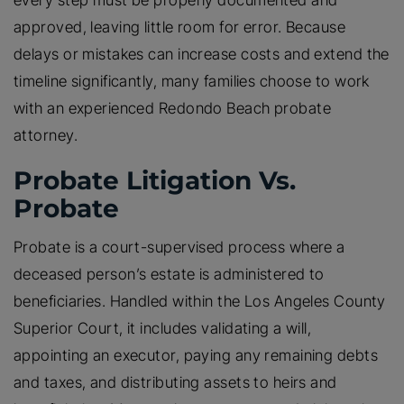
every step must be properly documented and
approved, leaving little room for error. Because
delays or mistakes can increase costs and extend the
timeline significantly, many families choose to work
with an experienced Redondo Beach probate
attorney.
Probate Litigation Vs.
Probate
Probate is a court-supervised process where a
deceased person’s estate is administered to
beneficiaries. Handled within the Los Angeles County
Superior Court, it includes validating a will,
appointing an executor, paying any remaining debts
and taxes, and distributing assets to heirs and