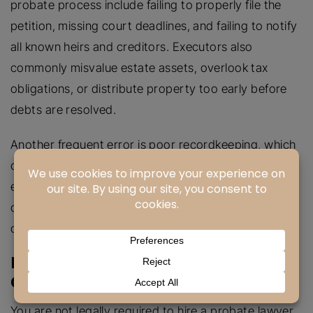
probate process include failing to properly file the
petition, missing court deadlines, and failing to notify
all known heirs and creditors. Executors also
commonly misvalue estate assets, overlook tax
obligations, or distribute property too early before
debts are resolved.
Another frequent error is poor recordkeeping, which
can lead to disputes or personal liability. In contested
estates, failing to follow court procedures or acting
outside of fiduciary duties can cause delays and
other issues.
Do I Need a Lawyer for Probate in
California?
You are not legally required to hire a probate lawyer