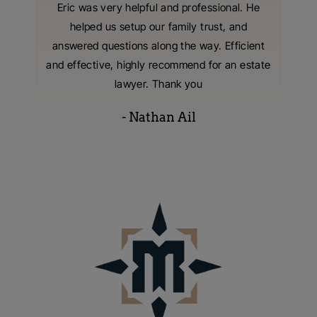
nzer and
Eric was very helpful and professional. He
I hired
 were
helped us setup our family trust, and
living t
tting our
answered questions along the way. Efficient
with
 extreme
and effective, highly recommend for an estate
consumm
s were
lawyer. Thank you
- Nathan Ail