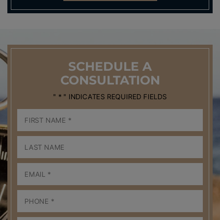
SCHEDULE
A
CONSULTATION
" * " INDICATES REQUIRED FIELDS