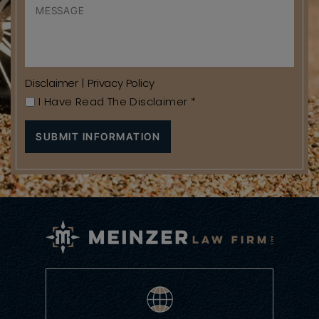
Disclaimer
|
Privacy Policy
I Have Read The Disclaimer
*