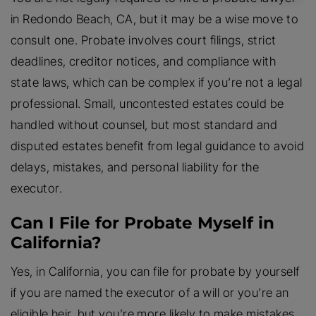
in Redondo Beach, CA, but it may be a wise move to
consult one. Probate involves court filings, strict
deadlines, creditor notices, and compliance with
state laws, which can be complex if you’re not a legal
professional. Small, uncontested estates could be
handled without counsel, but most standard and
disputed estates benefit from legal guidance to avoid
delays, mistakes, and personal liability for the
executor.
Can I File for Probate Myself in
California?
Yes, in California, you can file for probate by yourself
if you are named the executor of a will or you’re an
eligible heir, but you’re more likely to make mistakes