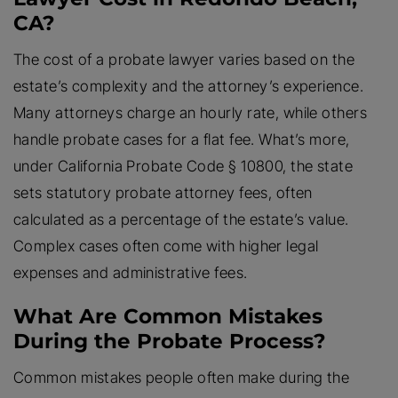
CA?
The cost of a probate lawyer varies based on the
estate’s complexity and the attorney’s experience.
Many attorneys charge an hourly rate, while others
handle probate cases for a flat fee. What’s more,
under California Probate Code § 10800, the state
sets statutory probate attorney fees, often
calculated as a percentage of the estate’s value.
Complex cases often come with higher legal
expenses and administrative fees.
What Are Common Mistakes
During the Probate Process?
Common mistakes people often make during the