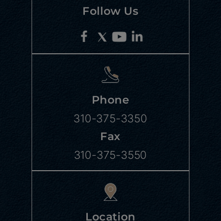
Follow Us
Phone
310-375-3350
Fax
310-375-3550
Location