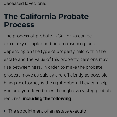
deceased loved one.
The California Probate
Process
The process of probate in California can be
extremely complex and time-consuming, and
depending on the type of property held within the
estate and the value of this property, tensions may
rise between heirs. In order to make the probate
process move as quickly and efficiently as possible,
hiring an attorney is the right option. They can help
you and your loved ones through every step probate
requires,
including the following:
The appointment of an estate executor