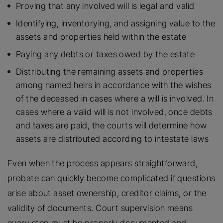
Proving that any involved will is legal and valid
Identifying, inventorying, and assigning value to the
assets and properties held within the estate
Paying any debts or taxes owed by the estate
Distributing the remaining assets and properties
among named heirs in accordance with the wishes
of the deceased in cases where a will is involved. In
cases where a valid will is not involved, once debts
and taxes are paid, the courts will determine how
assets are distributed according to intestate laws
Even when the process appears straightforward,
probate can quickly become complicated if questions
arise about asset ownership, creditor claims, or the
validity of documents. Court supervision means