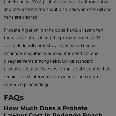
beneficiaries. Most probate cases are administrative
and move forward without disputes when the will and
heirs are cleared.
Probate litigation, on the other hand, arises when
there’s a conflict during the probate process. This
can include will contests, allegations of undue
influence, disputes over executor conduct, and
disagreements among heirs. Unlike standard
probate, litigation involves formal legal disputes that
require court intervention, evidence, and often
extended proceedings.
FAQs
How Much Does a Probate
Lawyer Cost in Redondo Beach,