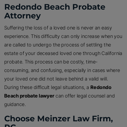
Redondo Beach Probate
Attorney
Suffering the loss of a loved one is never an easy
experience. This difficulty can only increase when you
are called to undergo the process of settling the
estate of your deceased loved one through California
probate. This process can be costly, time-
consuming, and confusing, especially in cases where
your loved one did not leave behind a valid will.
During these difficult legal situations, a
Redondo
Beach probate lawyer
can offer legal counsel and
guidance.
Choose Meinzer Law Firm,