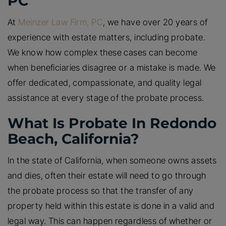
PC
At
Meinzer Law Firm, PC
, we have over 20 years of
experience with estate matters, including probate.
We know how complex these cases can become
when beneficiaries disagree or a mistake is made. We
offer dedicated, compassionate, and quality legal
assistance at every stage of the probate process.
What Is Probate In Redondo
Beach, California?
In the state of California, when someone owns assets
and dies, often their estate will need to go through
the probate process so that the transfer of any
property held within this estate is done in a valid and
legal way. This can happen regardless of whether or