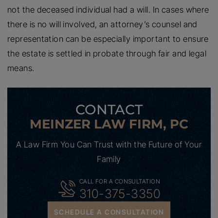
not the deceased individual had a will. In cases where
there is no will involved, an attorney’s counsel and
representation can be especially important to ensure
the estate is settled in probate through fair and legal
means.
CONTACT
MEINZER LAW FIRM, PC
A Law Firm You Can Trust with the Future of Your
Family
CALL FOR A CONSULTATION
310-375-3350
SCHEDULE A CONSULTATION