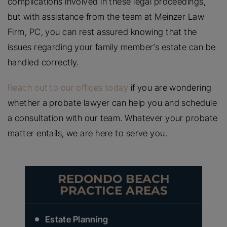
complications involved in these legal proceedings,
but with assistance from the team at Meinzer Law
Firm, PC, you can rest assured knowing that the
issues regarding your family member’s estate can be
handled correctly.
Reach out to our offices today
if you are wondering
whether a probate lawyer can help you and schedule
a consultation with our team. Whatever your probate
matter entails, we are here to serve you.
REDONDO BEACH
PRACTICE AREAS
Estate Planning