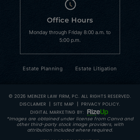
Office Hours
Monday through Friday
8:00 a.m. to
5:00 p.m.
Estate Planning
Estate Litigation
© 2026 MEINZER LAW FIRM, PC. ALL RIGHTS RESERVED.
|
|
DISCLAIMER
SITE MAP
PRIVACY POLICY.
DIGITAL MARKETING BY:
*Images are obtained under license from Canva and
other third-party stock image providers, with
attribution included where required.