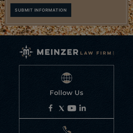
Follow Us