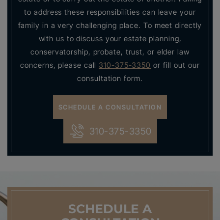
to address these responsibilities can leave your
family in a very challenging place. To meet directly
with us to discuss your estate planning,
conservatorship, probate, trust, or elder law
concerns, please call
310-375-3350
or fill out our
consultation form.
SCHEDULE A CONSULTATION
310-375-3350
SCHEDULE
A