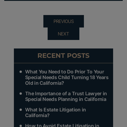
PREVIOUS
NEXT
RECENT POSTS
What You Need to Do Prior To Your
Special Needs Child Turning 18 Years
Old in California?
The Importance of a Trust Lawyer in
Special Needs Planning in California
What Is Estate Litigation in
California?
How to Avoid Estate Litigation in