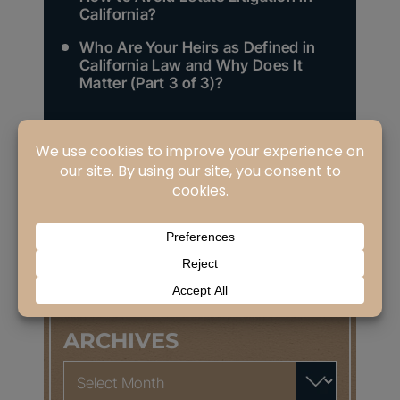
California?
Who Are Your Heirs as Defined in
California Law and Why Does It
Matter (Part 3 of 3)?
Search
for:
CATEGORIES
Categories
ARCHIVES
Archives