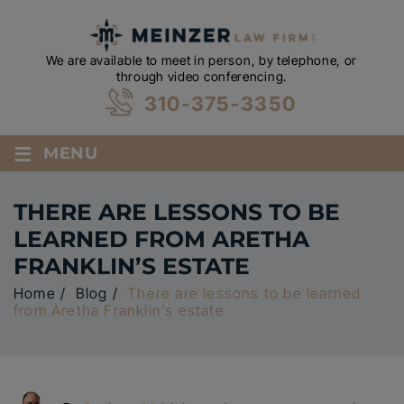
We are available to meet in person, by telephone, or
through video conferencing.
310-375-3350
≡
MENU
THERE ARE LESSONS TO BE
LEARNED FROM ARETHA
FRANKLIN’S ESTATE
Home
/
Blog
/
There are lessons to be learned
from Aretha Franklin’s estate