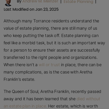
By
Andrew M. Meinzer
|
Estate Planning
|
Last Modified on Jan 23, 2025
Although many Torrance residents understand the
value of estate planning, there are still many of us
who keep putting the task off. Estate planning can
feel like a morbid task, but it is such an important way
for a person to ensure their assets are successfully
transferred to the right people and organizations.
When there isn’t a
will or trust
in place, there can be
many complications, as is the case with Aretha
Franklin’s estate.
The Queen of Soul, Aretha Franklin, recently passed
away and it has been learned that she
died without
an estate plan in place.
Her estate, which is worth