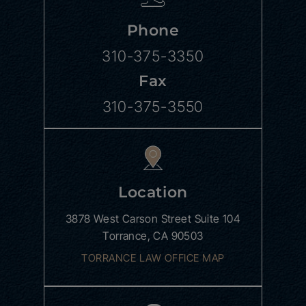
Phone
310-375-3350
Fax
310-375-3550
Location
3878 West Carson Street
Suite 104
Torrance, CA 90503
TORRANCE LAW OFFICE MAP