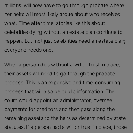
millions, will now have to go through probate where
her heirs will most likely argue about who receives
what. Time after time, stories like this about
celebrities dying without an estate plan continue to
happen. But, not just celebrities need an estate plan;
everyone needs one.
When a person dies without a will or trust in place,
their assets will need to go through the probate
process. This is an expensive and time-consuming
process that will also be public information. The
court would appoint an administrator, oversee
payments for creditors and then pass along the
remaining assets to the heirs as determined by state
statutes. If a person had a will or trust in place, those