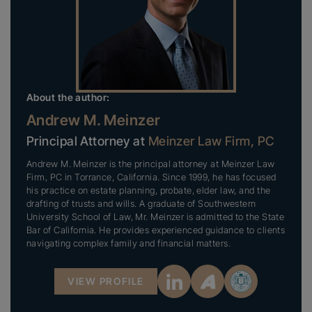
About the author:
Andrew M. Meinzer
Principal Attorney at
Meinzer Law Firm, PC
Andrew M. Meinzer is the principal attorney at Meinzer Law
Firm, PC in Torrance, California. Since 1999, he has focused
his practice on estate planning, probate, elder law, and the
drafting of trusts and wills. A graduate of Southwestern
University School of Law, Mr. Meinzer is admitted to the State
Bar of California. He provides experienced guidance to clients
navigating complex family and financial matters.
VIEW PROFILE