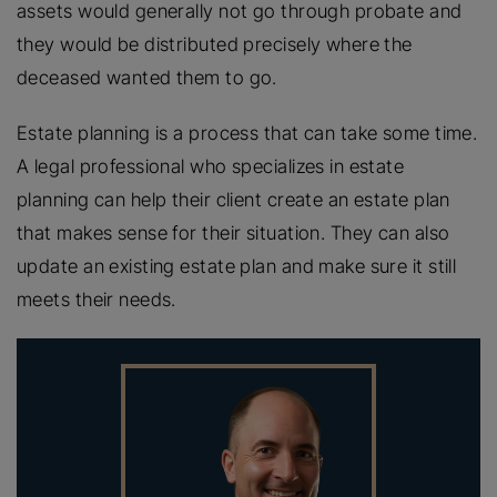
assets would generally not go through probate and
they would be distributed precisely where the
deceased wanted them to go.
Estate planning is a process that can take some time.
A legal professional who specializes in estate
planning can help their client create an estate plan
that makes sense for their situation. They can also
update an existing estate plan and make sure it still
meets their needs.