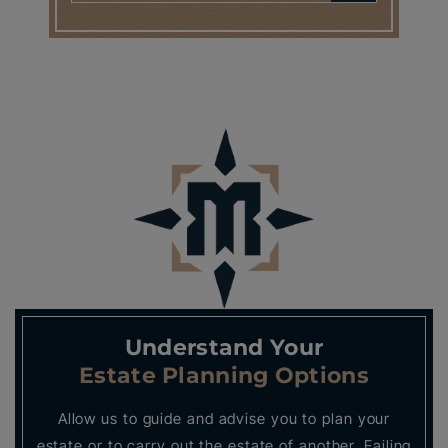
Understand Your
Estate Planning Options
Allow us to guide and advise you to plan your
estate or to carry out the estate of another. Failing