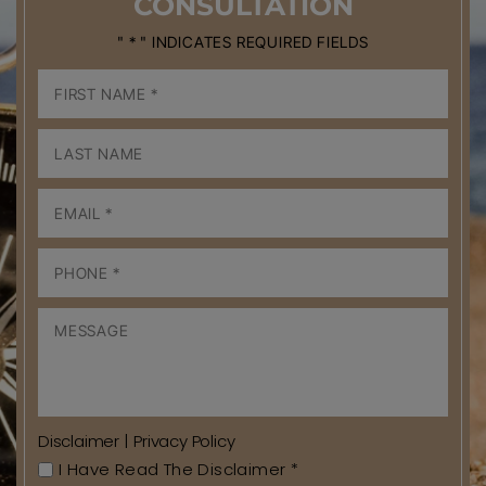
CONSULTATION
" * " INDICATES REQUIRED FIELDS
Disclaimer
|
Privacy Policy
I Have Read The Disclaimer
*