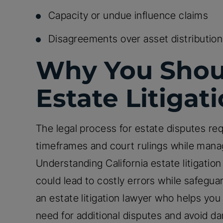
Capacity or undue influence claims
Disagreements over asset distribution
Why You Shou
Estate Litigat
The legal process for estate disputes req
timeframes and court rulings while manag
Understanding California estate litigation 
could lead to costly errors while safegua
an estate litigation lawyer who helps yo
need for additional disputes and avoid dam