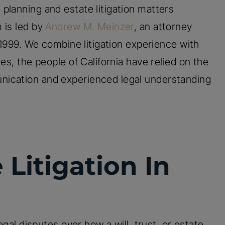
 planning and estate litigation matters
 is led by
Andrew M. Meinzer
, an attorney
n 1999. We combine litigation experience with
es, the people of California have relied on the
nication and experienced legal understanding
 Litigation In
egal disputes over how a will, trust, or estate