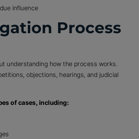
due influence
igation Process
hout understanding how the process works.
petitions, objections, hearings, and judicial
pes of cases, including:
nges