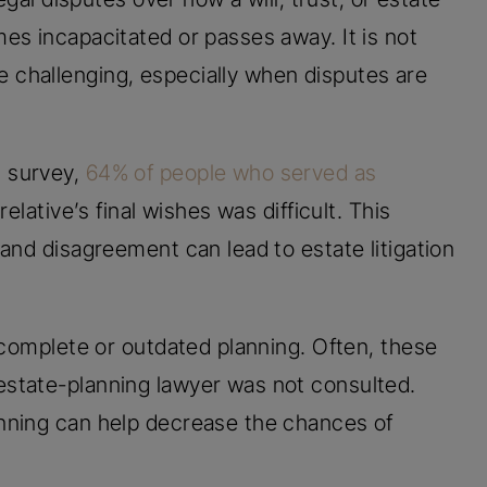
es incapacitated or passes away. It is not
challenging, especially when disputes are
 survey,
64% of people who served as
elative’s final wishes was difficult. This
and disagreement can lead to estate litigation
ncomplete or outdated planning. Often, these
state-planning lawyer was not consulted.
nning can help decrease the chances of