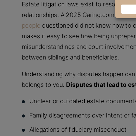
Estate litigation laws exist to resolve 
relationships. A 2025 Caring.com Wills a
people
questioned did not know how to cre
makes it easy to see how being unprepare
misunderstandings and court involvement
between siblings and beneficiaries.
Understanding why disputes happen can 
belongs to you.
Disputes that lead to est
Unclear or outdated estate document
Family disagreements over intent or f
Allegations of fiduciary misconduct