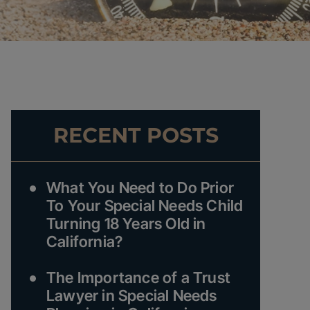
RECENT POSTS
What You Need to Do Prior
To Your Special Needs Child
Turning 18 Years Old in
California?
The Importance of a Trust
Lawyer in Special Needs