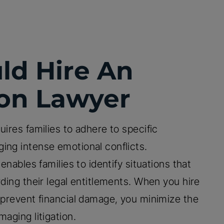
ld Hire An
ion Lawyer
uires families to adhere to specific
ing intense emotional conflicts.
enables families to identify situations that
rding their legal entitlements. When you hire
u prevent financial damage, you minimize the
aging litigation.