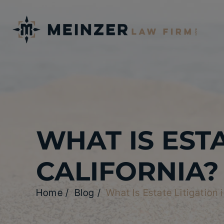
WHAT IS ESTA
CALIFORNIA?
Home
/
Blog
/
What Is Estate Litigation 