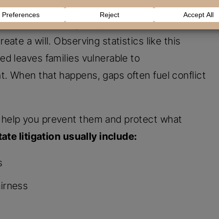
disputes, but they cannot undo damaged
nd Estate Planning study found that
12% of
ate a will. Observing statistics like this
d leaves families vulnerable to
. When that happens, gaps often fuel conflict
help you prevent them and protect what
ate litigation usually include:
s
airness