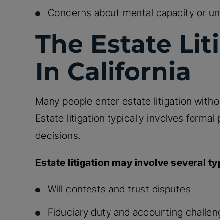
Concerns about mental capacity or un
The Estate Lit
In California
Many people enter estate litigation wit
Estate litigation typically involves formal 
decisions.
Estate litigation may involve several ty
Will contests and trust disputes
Fiduciary duty and accounting challe