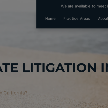
We are available to meet 
Home
Practice Areas
Abou
TE LITIGATION I
in California?