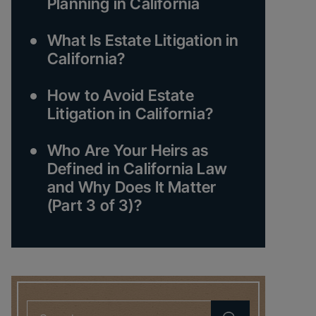
Planning in California
What Is Estate Litigation in
California?
How to Avoid Estate
Litigation in California?
Who Are Your Heirs as
Defined in California Law
and Why Does It Matter
(Part 3 of 3)?
Search