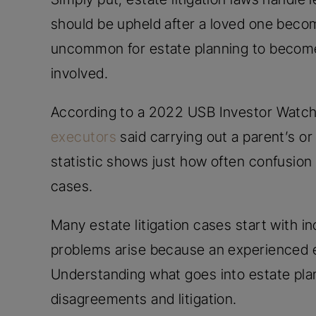
should be upheld after a loved one becom
uncommon for estate planning to become 
involved.
According to a 2022 USB Investor Watch
executors
said carrying out a parent’s or r
statistic shows just how often confusion 
cases.
Many estate litigation cases start with i
problems arise because an experienced e
Understanding what goes into estate pla
disagreements and litigation.