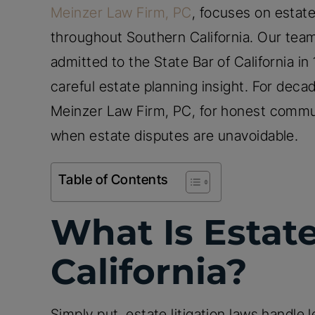
Meinzer Law Firm, PC
, focuses on estate
throughout Southern California. Our team
admitted to the State Bar of California i
careful estate planning insight. For decad
Meinzer Law Firm, PC, for honest commu
when estate disputes are unavoidable.
Table of Contents
What Is Estate
California?
Simply put, estate litigation laws handle l