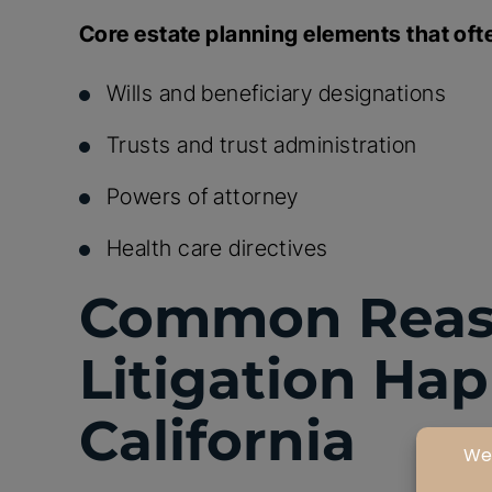
Core estate planning elements that ofte
Wills and beneficiary designations
Trusts and trust administration
Powers of attorney
Health care directives
Common Reaso
Litigation Ha
California