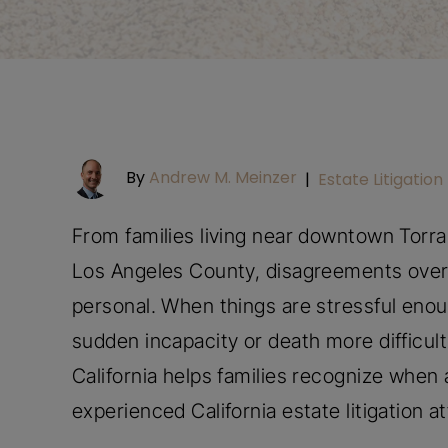
By
Andrew M. Meinzer
|
Estate Litigation
From families living near downtown Torr
Los Angeles County, disagreements over
personal. When things are stressful enou
sudden incapacity or death more difficult.
California helps families recognize when a
experienced California estate litigation a