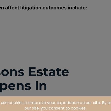
n affect litigation outcomes include:
ns Estate
ppens In