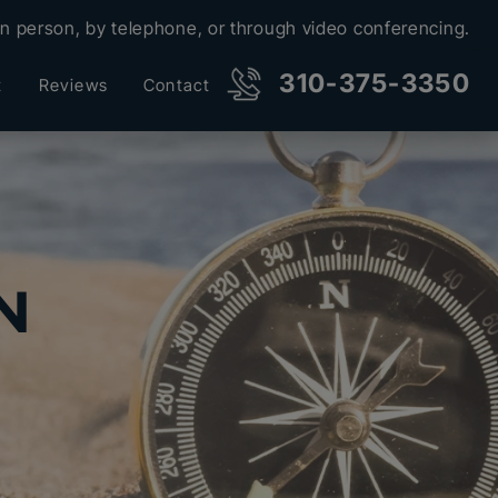
in person, by telephone, or through video conferencing.
310-375-3350
t
Reviews
Contact
N