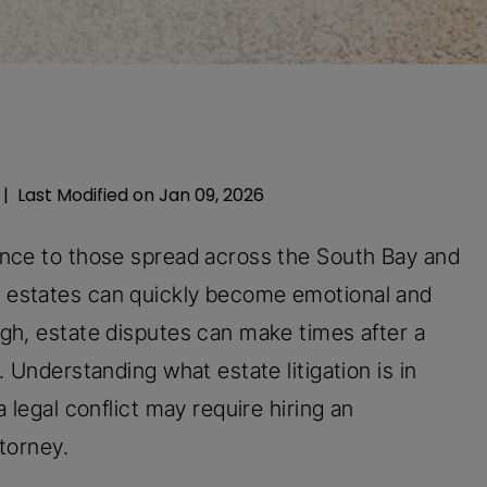
|
Last Modified on Jan 09, 2026
ance to those spread across the South Bay and
 estates can quickly become emotional and
gh, estate disputes can make times after a
 Understanding what estate litigation is in
 legal conflict may require hiring an
ttorney.