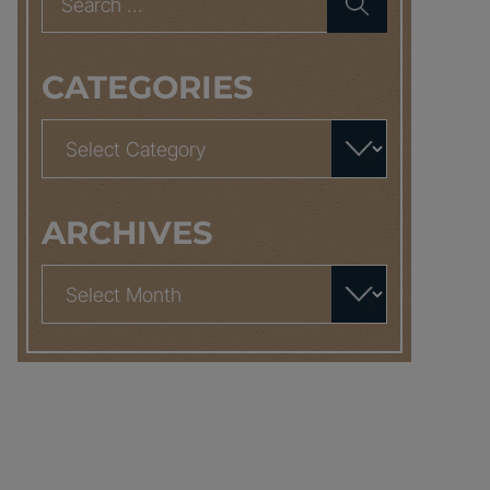
for:
CATEGORIES
Categories
ARCHIVES
Archives